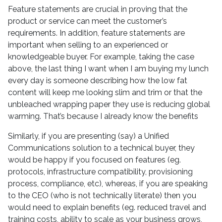
Feature statements are crucial in proving that the
product or service can meet the customer’s
requirements. In addition, feature statements are
important when selling to an experienced or
knowledgeable buyer. For example, taking the case
above, the last thing I want when I am buying my lunch
every day is someone describing how the low fat
content will keep me looking slim and trim or that the
unbleached wrapping paper they use is reducing global
warming. That’s because I already know the benefits
Similarly, if you are presenting (say) a Unified
Communications solution to a technical buyer, they
would be happy if you focused on features (eg.
protocols, infrastructure compatibility, provisioning
process, compliance, etc), whereas, if you are speaking
to the CEO (who is not technically literate) then you
would need to explain benefits (eg. reduced travel and
training costs, ability to scale as your business grows,