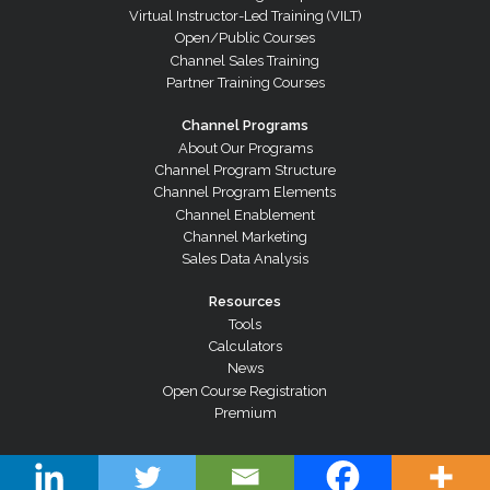
Virtual Instructor-Led Training (VILT)
Open/Public Courses
Channel Sales Training
Partner Training Courses
Channel Programs
About Our Programs
Channel Program Structure
Channel Program Elements
Channel Enablement
Channel Marketing
Sales Data Analysis
Resources
Tools
Calculators
News
Open Course Registration
Premium
© Copyright 2026 Channel Dynamics Pty Ltd