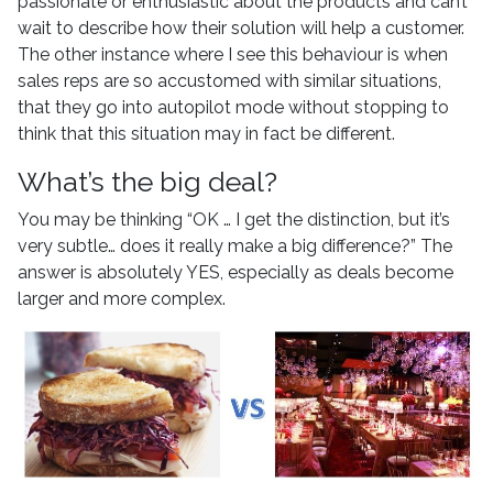
passionate or enthusiastic about the products and can’t
wait to describe how their solution will help a customer.
The other instance where I see this behaviour is when
sales reps are so accustomed with similar situations,
that they go into autopilot mode without stopping to
think that this situation may in fact be different.
What’s the big deal?
You may be thinking “OK … I get the distinction, but it’s
very subtle… does it really make a big difference?” The
answer is absolutely YES, especially as deals become
larger and more complex.