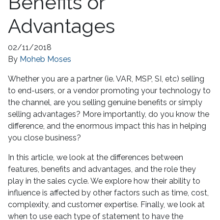
Benefits or
Advantages
02/11/2018
By
Moheb Moses
Whether you are a partner (ie. VAR, MSP, SI, etc) selling
to end-users, or a vendor promoting your technology to
the channel, are you selling genuine benefits or simply
selling advantages? More importantly, do you know the
difference, and the enormous impact this has in helping
you close business?
In this article, we look at the differences between
features, benefits and advantages, and the role they
play in the sales cycle. We explore how their ability to
influence is affected by other factors such as time, cost,
complexity, and customer expertise. Finally, we look at
when to use each type of statement to have the