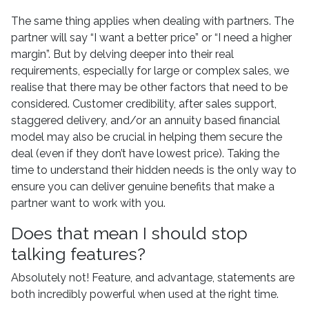
The same thing applies when dealing with partners. The
partner will say “I want a better price” or “I need a higher
margin”. But by delving deeper into their real
requirements, especially for large or complex sales, we
realise that there may be other factors that need to be
considered. Customer credibility, after sales support,
staggered delivery, and/or an annuity based financial
model may also be crucial in helping them secure the
deal (even if they don’t have lowest price). Taking the
time to understand their hidden needs is the only way to
ensure you can deliver genuine benefits that make a
partner want to work with you.
Does that mean I should stop
talking features?
Absolutely not! Feature, and advantage, statements are
both incredibly powerful when used at the right time.