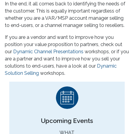
In the end, it all comes back to identifying the needs of
the customer. This is equally important regardless of
whether you are a VAR/MSP account manager selling
to end-users, or a channel manager selling to resellers.
If you are a vendor and want to improve how you
position your value proposition to partners, check out
our
Dynamic Channel Presentations
workshops, or if you
are a partner and want to improve how you sell your
solutions to end-users, have a look at our
Dynamic
Solution Selling
workshops.
Upcoming Events
WHAT