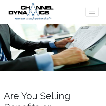
Are You Selling