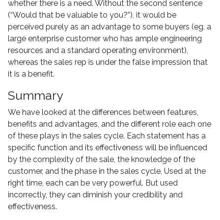
whether there is a need. Without the second sentence
(“Would that be valuable to you?”), it would be
perceived purely as an advantage to some buyers (eg. a
large enterprise customer who has ample engineering
resources and a standard operating environment),
whereas the sales rep is under the false impression that
it is a benefit.
Summary
We have looked at the differences between features,
benefits and advantages, and the different role each one
of these plays in the sales cycle. Each statement has a
specific function and its effectiveness will be influenced
by the complexity of the sale, the knowledge of the
customer, and the phase in the sales cycle. Used at the
right time, each can be very powerful. But used
incorrectly, they can diminish your credibility and
effectiveness.