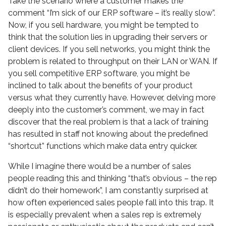
Take the scenario where a customer makes the
comment “I’m sick of our ERP software – it’s really slow”.
Now, if you sell hardware, you might be tempted to
think that the solution lies in upgrading their servers or
client devices. If you sell networks, you might think the
problem is related to throughput on their LAN or WAN. If
you sell competitive ERP software, you might be
inclined to talk about the benefits of your product
versus what they currently have. However, delving more
deeply into the customer’s comment, we may in fact
discover that the real problem is that a lack of training
has resulted in staff not knowing about the predefined
“shortcut” functions which make data entry quicker.
While I imagine there would be a number of sales
people reading this and thinking “that’s obvious – the rep
didn’t do their homework”, I am constantly surprised at
how often experienced sales people fall into this trap. It
is especially prevalent when a sales rep is extremely