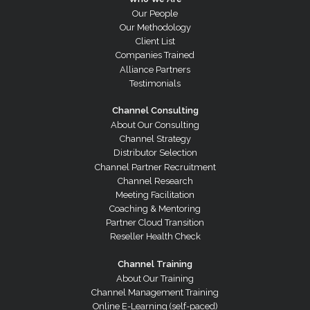
Our People
Our Methodology
Client List
Companies Trained
Alliance Partners
Testimonials
Channel Consulting
About Our Consulting
Channel Strategy
Distributor Selection
Channel Partner Recruitment
Channel Research
Meeting Facilitation
Coaching & Mentoring
Partner Cloud Transition
Reseller Health Check
Channel Training
About Our Training
Channel Management Training
Online E-Learning (self-paced)