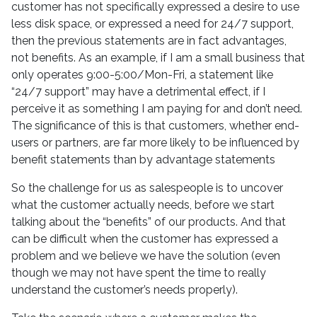
customer has not specifically expressed a desire to use
less disk space, or expressed a need for 24/7 support,
then the previous statements are in fact advantages,
not benefits. As an example, if I am a small business that
only operates 9:00-5:00/Mon-Fri, a statement like
“24/7 support” may have a detrimental effect, if I
perceive it as something I am paying for and don’t need.
The significance of this is that customers, whether end-
users or partners, are far more likely to be influenced by
benefit statements than by advantage statements
So the challenge for us as salespeople is to uncover
what the customer actually needs, before we start
talking about the “benefits” of our products. And that
can be difficult when the customer has expressed a
problem and we believe we have the solution (even
though we may not have spent the time to really
understand the customer’s needs properly).