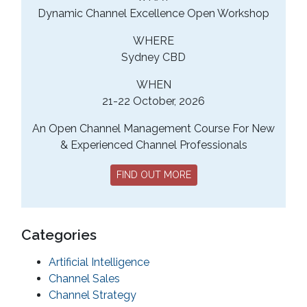
Dynamic Channel Excellence Open Workshop
WHERE
Sydney CBD
WHEN
21-22 October, 2026
An Open Channel Management Course For New
& Experienced Channel Professionals
FIND OUT MORE
Categories
Artificial Intelligence
Channel Sales
Channel Strategy