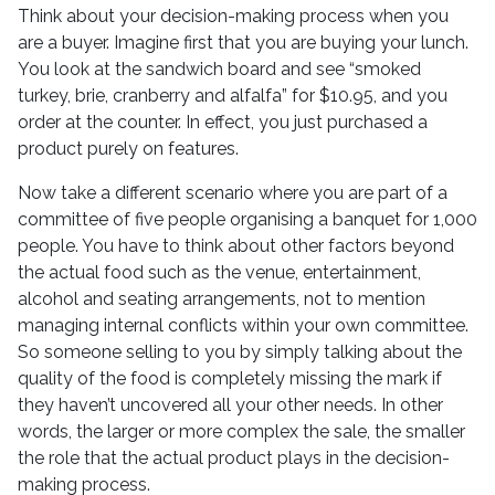
Think about your decision-making process when you
are a buyer. Imagine first that you are buying your lunch.
You look at the sandwich board and see “smoked
turkey, brie, cranberry and alfalfa” for $10.95, and you
order at the counter. In effect, you just purchased a
product purely on features.
Now take a different scenario where you are part of a
committee of five people organising a banquet for 1,000
people. You have to think about other factors beyond
the actual food such as the venue, entertainment,
alcohol and seating arrangements, not to mention
managing internal conflicts within your own committee.
So someone selling to you by simply talking about the
quality of the food is completely missing the mark if
they haven’t uncovered all your other needs. In other
words, the larger or more complex the sale, the smaller
the role that the actual product plays in the decision-
making process.