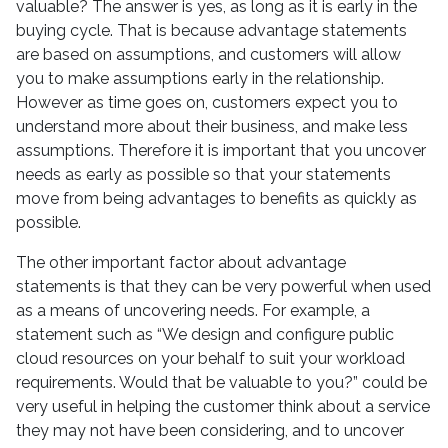
valuable? The answer is yes, as long as it is early in the
buying cycle. That is because advantage statements
are based on assumptions, and customers will allow
you to make assumptions early in the relationship.
However as time goes on, customers expect you to
understand more about their business, and make less
assumptions. Therefore it is important that you uncover
needs as early as possible so that your statements
move from being advantages to benefits as quickly as
possible.
The other important factor about advantage
statements is that they can be very powerful when used
as a means of uncovering needs. For example, a
statement such as “We design and configure public
cloud resources on your behalf to suit your workload
requirements. Would that be valuable to you?” could be
very useful in helping the customer think about a service
they may not have been considering, and to uncover