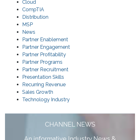
Cloud
CompTIA
Distribution
MSP
News
Partner Enablement
Partner Engagement
Partner Profitability
Partner Programs
Partner Recruitment
Presentation Skills
Recurring Revenue
Sales Growth
Technology Industry
CHANNEL NEWS
A
n informative Industry News &