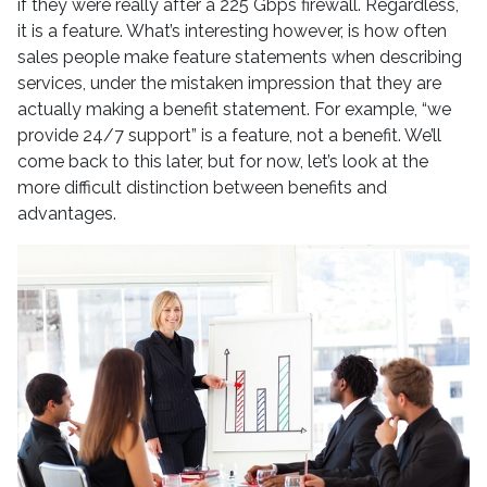
if they were really after a 225 Gbps firewall. Regardless,
it is a feature. What’s interesting however, is how often
sales people make feature statements when describing
services, under the mistaken impression that they are
actually making a benefit statement. For example, “we
provide 24/7 support” is a feature, not a benefit. We’ll
come back to this later, but for now, let’s look at the
more difficult distinction between benefits and
advantages.