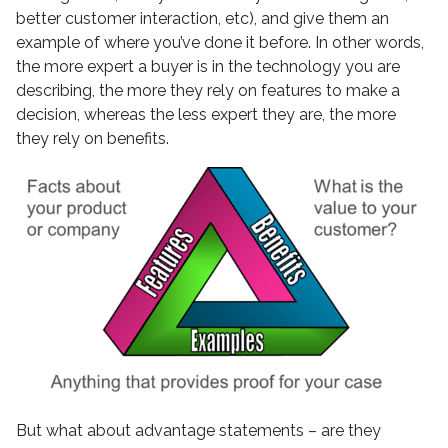
better customer interaction, etc), and give them an
example of where you’ve done it before. In other words,
the more expert a buyer is in the technology you are
describing, the more they rely on features to make a
decision, whereas the less expert they are, the more
they rely on benefits.
But what about advantage statements – are they