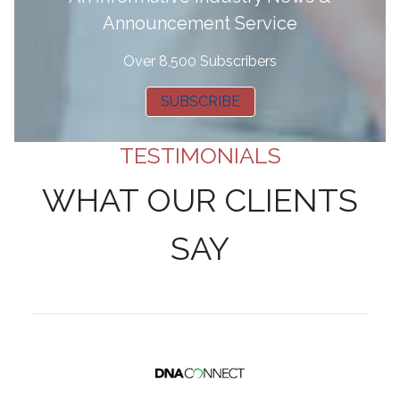
Announcement Service
Over 8,500 Subscribers
SUBSCRIBE
TESTIMONIALS
WHAT OUR CLIENTS
SAY