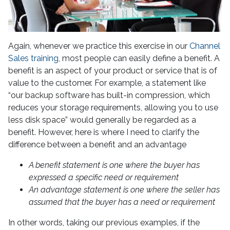
Again, whenever we practice this exercise in our
Channel
Sales training
, most people can easily define a benefit. A
benefit is an aspect of your product or service that is of
value to the customer. For example, a statement like
“our backup software has built-in compression, which
reduces your storage requirements, allowing you to use
less disk space” would generally be regarded as a
benefit. However, here is where I need to clarify the
difference between a benefit and an advantage
A benefit statement is one where the buyer has
expressed a specific need or requirement
An advantage statement is one where the seller has
assumed that the buyer has a need or requirement
In other words, taking our previous examples, if the