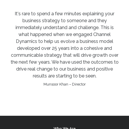
It's rare to spend a few minutes explaining your
business strategy to someone and they
immediately understand and challenge. This is
what happened when we engaged Channel
Dynamics to help us evolve a business model
developed over 25 years into a cohesive and
communicable strategy that will drive growth over
the next few years. We have used the outcomes to
drive real change to our business and positive
results are starting to be seen.
Munsoor Khan – Director
Who We Are