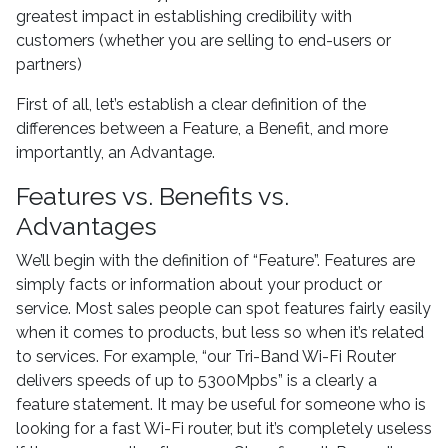
greatest impact in establishing credibility with
customers (whether you are selling to end-users or
partners)
First of all, let’s establish a clear definition of the
differences between a Feature, a Benefit, and more
importantly, an Advantage.
Features vs. Benefits vs.
Advantages
We’ll begin with the definition of “Feature”. Features are
simply facts or information about your product or
service. Most sales people can spot features fairly easily
when it comes to products, but less so when it’s related
to services. For example, “our Tri-Band Wi-Fi Router
delivers speeds of up to 5300Mpbs” is a clearly a
feature statement. It may be useful for someone who is
looking for a fast Wi-Fi router, but it’s completely useless