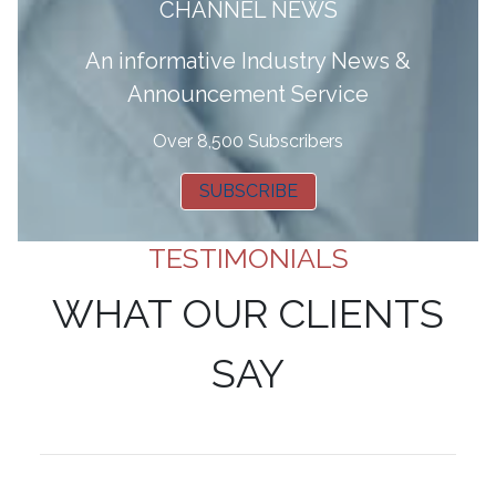
CHANNEL NEWS
A
n informative Industry News &
Announcement Service
Over 8,500 Subscribers
SUBSCRIBE
TESTIMONIALS
WHAT OUR CLIENTS
SAY