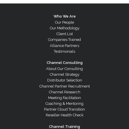
Who We Are
Our People
Our Methodology
Client List
Companies Trained
Alliance Partners
Testimonials
Channel Consulting
About Our Consulting
Channel Strategy
Distributor Selection
Channel Partner Recruitment
Channel Research
Meeting Facilitation
Coaching & Mentoring
Partner Cloud Transition
Reseller Health Check
Channel Training