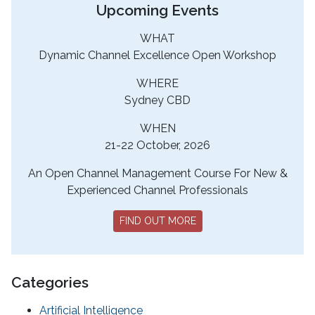
Upcoming Events
WHAT
Dynamic Channel Excellence Open Workshop
WHERE
Sydney CBD
WHEN
21-22 October, 2026
An Open Channel Management Course For New &
Experienced Channel Professionals
FIND OUT MORE
Categories
Artificial Intelligence