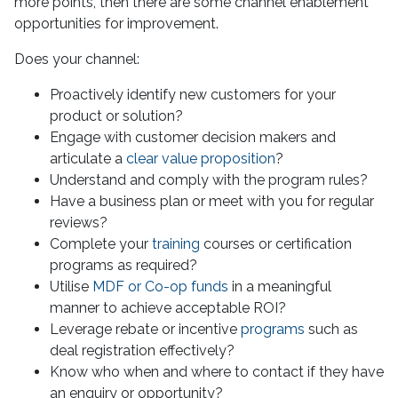
more points, then there are some channel enablement
opportunities for improvement.
Does your channel:
Proactively identify new customers for your
product or solution?
Engage with customer decision makers and
articulate a
clear value proposition
?
Understand and comply with the program rules?
Have a business plan or meet with you for regular
reviews?
Complete your
training
courses or certification
programs as required?
Utilise
MDF or Co-op funds
in a meaningful
manner to achieve acceptable ROI?
Leverage rebate or incentive
programs
such as
deal registration effectively?
Know who when and where to contact if they have
an enquiry or opportunity?