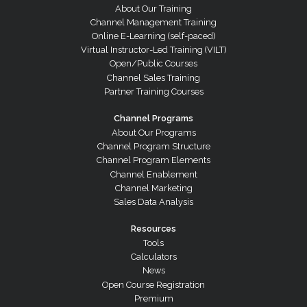
About Our Training
Channel Management Training
Online E-Learning (self-paced)
Virtual Instructor-Led Training (VILT)
Open/Public Courses
Channel Sales Training
Partner Training Courses
Channel Programs
About Our Programs
Channel Program Structure
Channel Program Elements
Channel Enablement
Channel Marketing
Sales Data Analysis
Resources
Tools
Calculators
News
Open Course Registration
Premium