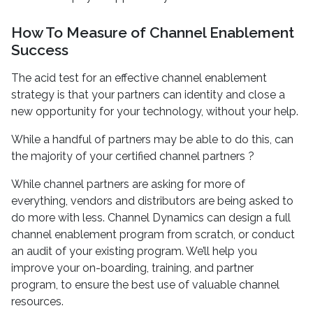
How To Measure of Channel Enablement
Success
The acid test for an effective channel enablement
strategy is that your partners can identity and close a
new opportunity for your technology, without your help.
While a handful of partners may be able to do this, can
the majority of your certified channel partners ?
While channel partners are asking for more of
everything, vendors and distributors are being asked to
do more with less. Channel Dynamics can design a full
channel enablement program from scratch, or conduct
an audit of your existing program. We’ll help you
improve your on-boarding, training, and partner
program, to ensure the best use of valuable channel
resources.