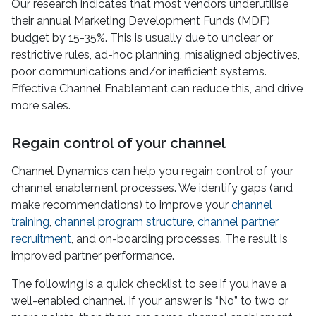
Our research indicates that most vendors underutilise
their annual Marketing Development Funds (MDF)
budget by 15-35%. This is usually due to unclear or
restrictive rules, ad-hoc planning, misaligned objectives,
poor communications and/or inefficient systems.
Effective Channel Enablement can reduce this, and drive
more sales.
Regain control of your channel
Channel Dynamics can help you regain control of your
channel enablement processes. We identify gaps (and
make recommendations) to improve your
channel
training
,
channel program structure
,
channel partner
recruitment
, and on-boarding processes. The result is
improved partner performance.
The following is a quick checklist to see if you have a
well-enabled channel. If your answer is “No” to two or