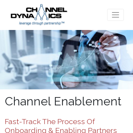
Channel Enablement
Fast-Track The Process Of
Onboarding & Enabling Partners