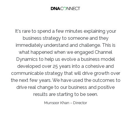
It's rare to spend a few minutes explaining your
business strategy to someone and they
immediately understand and challenge. This is
what happened when we engaged Channel
Dynamics to help us evolve a business model
developed over 25 years into a cohesive and
communicable strategy that will drive growth over
the next few years. We have used the outcomes to
drive real change to our business and positive
results are starting to be seen.
Munsoor Khan – Director