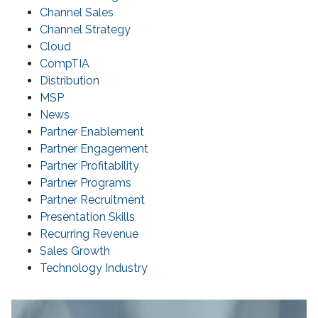
Channel Sales
Channel Strategy
Cloud
CompTIA
Distribution
MSP
News
Partner Enablement
Partner Engagement
Partner Profitability
Partner Programs
Partner Recruitment
Presentation Skills
Recurring Revenue
Sales Growth
Technology Industry