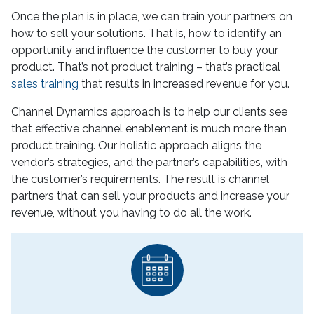
Once the plan is in place, we can train your partners on
how to sell your solutions. That is, how to identify an
opportunity and influence the customer to buy your
product. That’s not product training – that’s practical
sales training
that results in increased revenue for you.
Channel Dynamics approach is to help our clients see
that effective channel enablement is much more than
product training. Our holistic approach aligns the
vendor’s strategies, and the partner’s capabilities, with
the customer’s requirements. The result is channel
partners that can sell your products and increase your
revenue, without you having to do all the work.