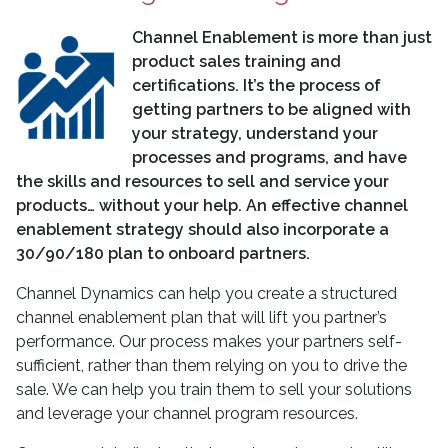
Channel Enablement is more than just
product sales training and
certifications. It’s the process of
getting partners to be aligned with
your strategy, understand your
processes and programs, and have
the skills and resources to sell and service your
products… without your help. An effective channel
enablement strategy should also incorporate a
30/90/180 plan to onboard partners.
Channel Dynamics can help you create a structured
channel enablement plan that will lift you partner’s
performance. Our process makes your partners self-
sufficient, rather than them relying on you to drive the
sale. We can help you train them to sell your solutions
and leverage your channel program resources.