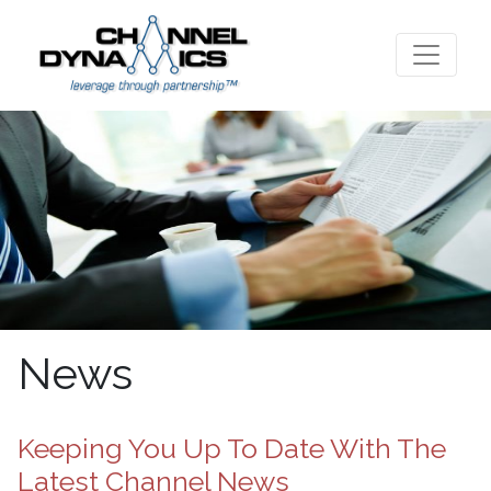
News
Keeping You Up To Date With The
Latest Channel News