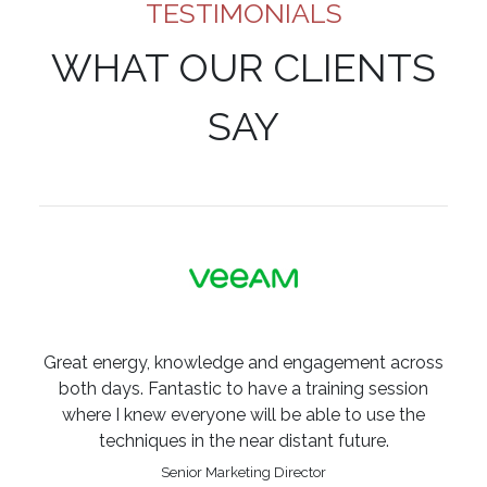
TESTIMONIALS
WHAT OUR CLIENTS
SAY
Great energy, knowledge and engagement across
both days. Fantastic to have a training session
where I knew everyone will be able to use the
techniques in the near distant future.
Senior Marketing Director