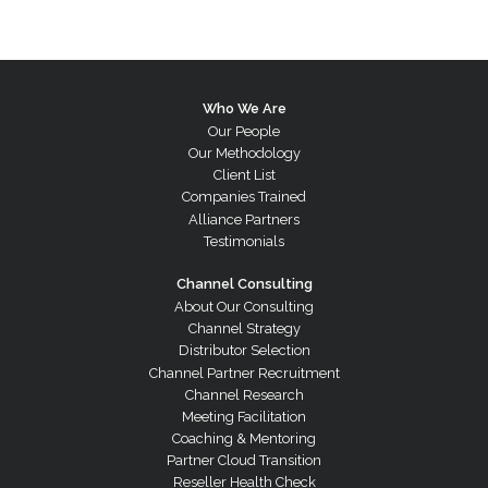
Who We Are
Our People
Our Methodology
Client List
Companies Trained
Alliance Partners
Testimonials
Channel Consulting
About Our Consulting
Channel Strategy
Distributor Selection
Channel Partner Recruitment
Channel Research
Meeting Facilitation
Coaching & Mentoring
Partner Cloud Transition
Reseller Health Check