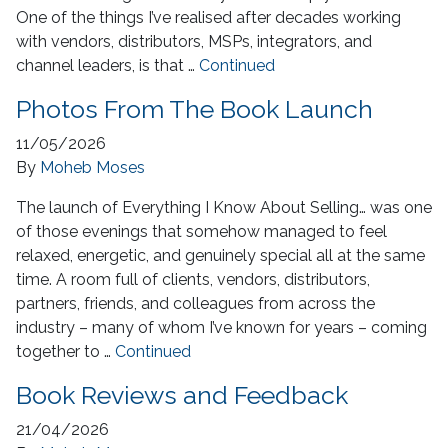
One of the things I’ve realised after decades working
with vendors, distributors, MSPs, integrators, and
channel leaders, is that …
Continued
Photos From The Book Launch
11/05/2026
By
Moheb Moses
The launch of Everything I Know About Selling… was one
of those evenings that somehow managed to feel
relaxed, energetic, and genuinely special all at the same
time. A room full of clients, vendors, distributors,
partners, friends, and colleagues from across the
industry – many of whom I’ve known for years – coming
together to …
Continued
Book Reviews and Feedback
21/04/2026