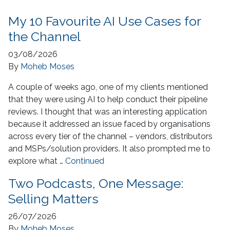
My 10 Favourite AI Use Cases for
the Channel
03/08/2026
By
Moheb Moses
A couple of weeks ago, one of my clients mentioned
that they were using AI to help conduct their pipeline
reviews. I thought that was an interesting application
because it addressed an issue faced by organisations
across every tier of the channel – vendors, distributors
and MSPs/solution providers. It also prompted me to
explore what …
Continued
Two Podcasts, One Message:
Selling Matters
26/07/2026
By
Moheb Moses