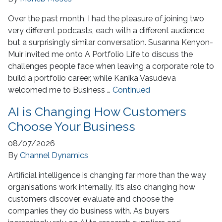
Over the past month, I had the pleasure of joining two
very different podcasts, each with a different audience
but a surprisingly similar conversation. Susanna Kenyon-
Muir invited me onto A Portfolio Life to discuss the
challenges people face when leaving a corporate role to
build a portfolio career, while Kanika Vasudeva
welcomed me to Business …
Continued
AI is Changing How Customers
Choose Your Business
08/07/2026
By
Channel Dynamics
Artificial intelligence is changing far more than the way
organisations work internally. It’s also changing how
customers discover, evaluate and choose the
companies they do business with. As buyers