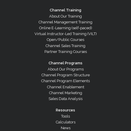
Channel Training
About Our Training
Channel Management Training
Online E-Learning (self-paced)
Virtual Instructor-Led Training (VILT)
Open/Public Courses
Channel Sales Training
Partner Training Courses
Channel Programs
About Our Programs
Channel Program Structure
Channel Program Elements
Channel Enablement
Channel Marketing
Sales Data Analysis
Resources
Tools
Calculators
News