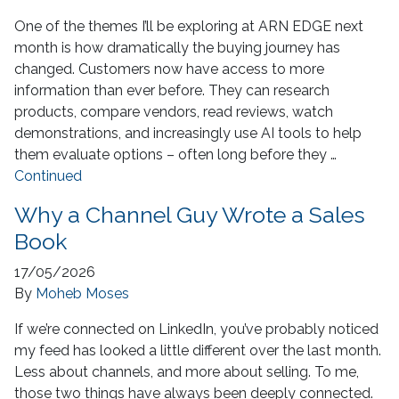
One of the themes I’ll be exploring at ARN EDGE next
month is how dramatically the buying journey has
changed. Customers now have access to more
information than ever before. They can research
products, compare vendors, read reviews, watch
demonstrations, and increasingly use AI tools to help
them evaluate options – often long before they …
Continued
Why a Channel Guy Wrote a Sales
Book
17/05/2026
By
Moheb Moses
If we’re connected on LinkedIn, you’ve probably noticed
my feed has looked a little different over the last month.
Less about channels, and more about selling. To me,
those two things have always been deeply connected.