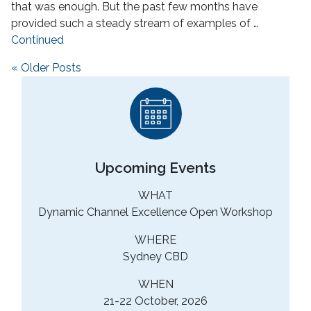
that was enough. But the past few months have
provided such a steady stream of examples of …
Continued
Posts navigation
« Older Posts
Upcoming Events
WHAT
Dynamic Channel Excellence Open Workshop
WHERE
Sydney CBD
WHEN
21-22 October, 2026