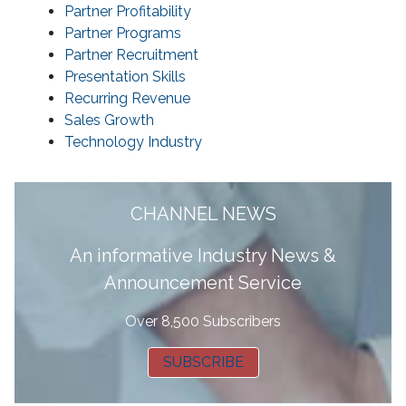
Partner Profitability
Partner Programs
Partner Recruitment
Presentation Skills
Recurring Revenue
Sales Growth
Technology Industry
CHANNEL NEWS
A
n informative Industry News &
Announcement Service
Over 8,500 Subscribers
SUBSCRIBE