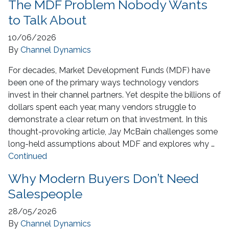
The MDF Problem Nobody Wants
to Talk About
10/06/2026
By
Channel Dynamics
For decades, Market Development Funds (MDF) have
been one of the primary ways technology vendors
invest in their channel partners. Yet despite the billions of
dollars spent each year, many vendors struggle to
demonstrate a clear return on that investment. In this
thought-provoking article, Jay McBain challenges some
long-held assumptions about MDF and explores why …
Continued
Why Modern Buyers Don’t Need
Salespeople
28/05/2026
By
Channel Dynamics