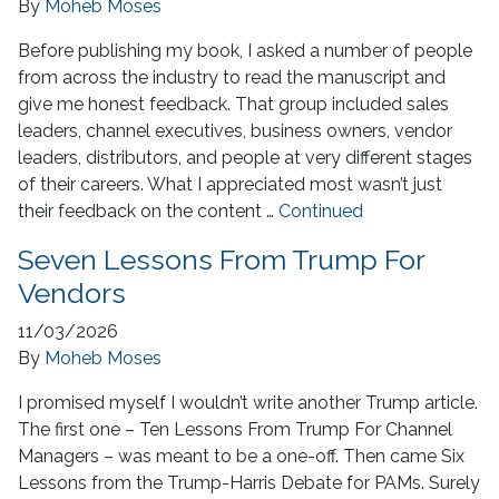
By
Moheb Moses
Before publishing my book, I asked a number of people
from across the industry to read the manuscript and
give me honest feedback. That group included sales
leaders, channel executives, business owners, vendor
leaders, distributors, and people at very different stages
of their careers. What I appreciated most wasn’t just
their feedback on the content …
Continued
Seven Lessons From Trump For
Vendors
11/03/2026
By
Moheb Moses
I promised myself I wouldn’t write another Trump article.
The first one – Ten Lessons From Trump For Channel
Managers – was meant to be a one-off. Then came Six
Lessons from the Trump-Harris Debate for PAMs. Surely