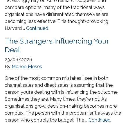
increasingly rely on AI to research suppliers and
compare options, many of the traditional ways
organisations have differentiated themselves are
becoming less effective. This thought-provoking
Harvard …
Continued
The Strangers Influencing Your
Deal
23/06/2026
By
Moheb Moses
One of the most common mistakes I see in both
channel sales and direct sales is assuming that the
person you’re dealing with is influencing the outcome.
Sometimes they are. Many times, they’re not. As
organisations grow, decision-making becomes more
complex. The person with the problem isn’t always the
person who controls the budget. The …
Continued