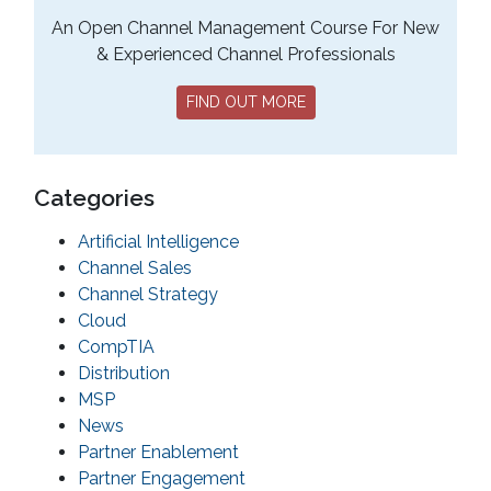
An Open Channel Management Course For New
& Experienced Channel Professionals
FIND OUT MORE
Categories
Artificial Intelligence
Channel Sales
Channel Strategy
Cloud
CompTIA
Distribution
MSP
News
Partner Enablement
Partner Engagement