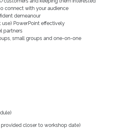
ers/customers and keeping them interested
to connect with your audience
nfident demeanour
use) PowerPoint effectively
el partners
groups, small groups and one-on-one
edule)
 provided closer to workshop date)