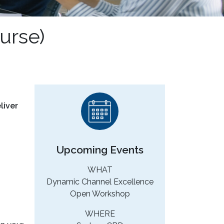
urse)
liver
Upcoming Events
WHAT
Dynamic Channel Excellence
Open Workshop
WHERE