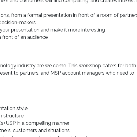
ers and customers will find compelling, and creates interest 
ions, from a formal presentation in front of a room of partner
decision-makers
your presentation and make it more interesting
 front of an audience
chnology industry are welcome. This workshop caters for both
resent to partners, and MSP account managers who need to
ntation style
n structure
t’s) USP in a compelling manner
rtners, customers and situations