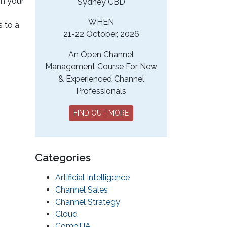
in your
Sydney CBD
WHEN
s to a
21-22 October, 2026
An Open Channel
Management Course For New
& Experienced Channel
Professionals
FIND OUT MORE
Categories
Artificial Intelligence
Channel Sales
Channel Strategy
Cloud
CompTIA