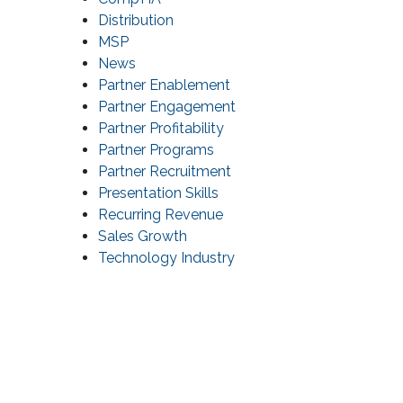
Distribution
MSP
News
Partner Enablement
Partner Engagement
Partner Profitability
Partner Programs
Partner Recruitment
Presentation Skills
Recurring Revenue
Sales Growth
Technology Industry