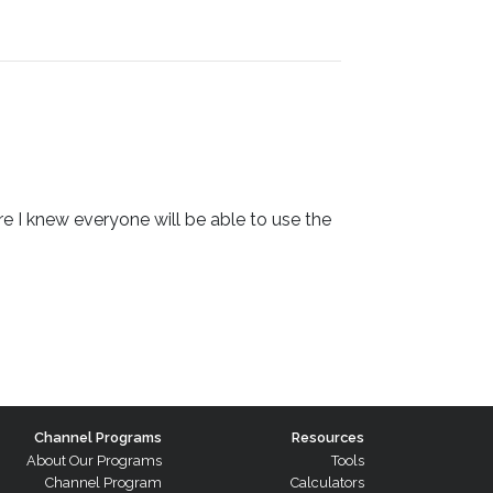
 I knew everyone will be able to use the
Channel Programs
Resources
About Our Programs
Tools
Channel Program
Calculators