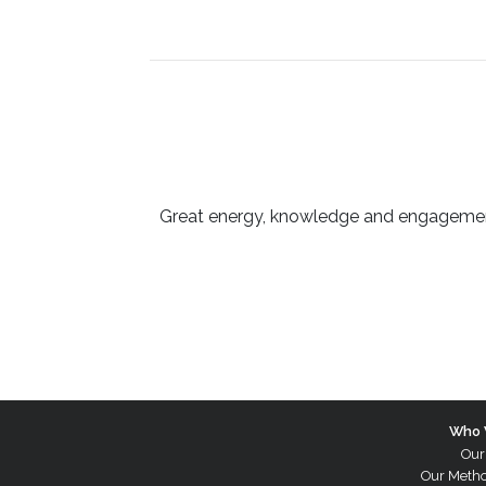
Great energy, knowledge and engagement 
Who 
Our
Our Meth