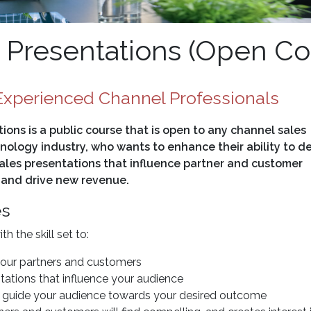
Presentations (Open Co
xperienced Channel Professionals
ons is a public course that is open to any channel sales
nology industry, who wants to enhance their ability to de
ales presentations that influence partner and customer
 and drive new revenue.
es
 the skill set to:
your partners and customers
tations that influence your audience
to guide your audience towards your desired outcome