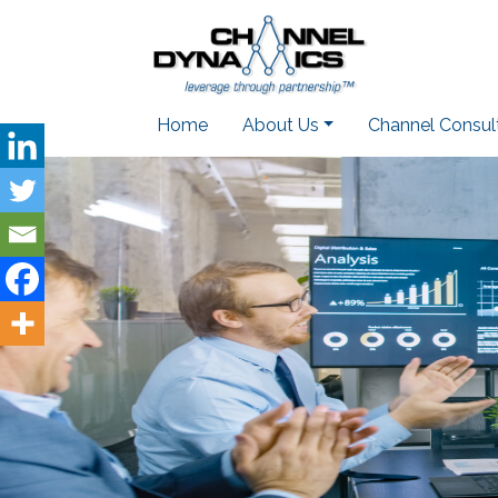
Home
About Us
Channel Consul