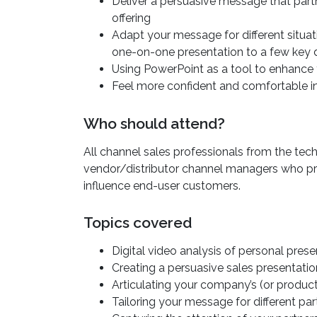
Deliver a persuasive message that partn
offering
Adapt your message for different situat
one-on-one presentation to a few key 
Using PowerPoint as a tool to enhance 
Feel more confident and comfortable in
Who should attend?
All channel sales professionals from the te
vendor/distributor channel managers who p
influence end-user customers.
Topics covered
Digital video analysis of personal prese
Creating a persuasive sales presentatio
Articulating your company’s (or produc
Tailoring your message for different pa