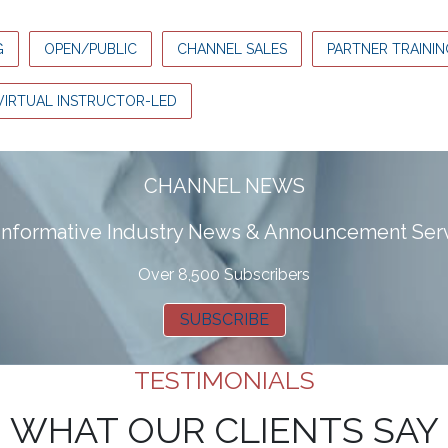
G
OPEN/PUBLIC
CHANNEL SALES
PARTNER TRAININ
VIRTUAL INSTRUCTOR-LED
CHANNEL NEWS
 informative Industry News & Announcement Ser
Over 8,500 Subscribers
SUBSCRIBE
TESTIMONIALS
WHAT OUR CLIENTS SAY