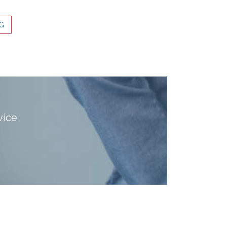
G
vice