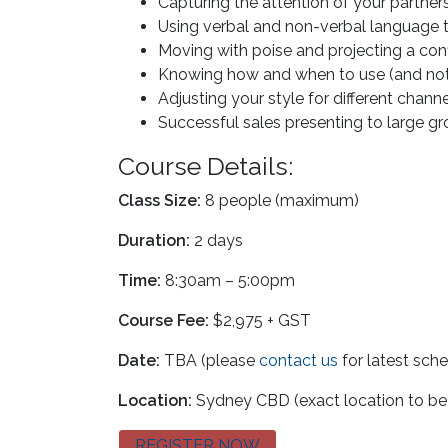
Capturing the attention of your partn
Using verbal and non-verbal language 
Moving with poise and projecting a co
Knowing how and when to use (and not 
Adjusting your style for different chann
Successful sales presenting to large 
Course Details:
Class Size:
8 people (maximum)
Duration:
2 days
Time:
8:30am – 5:00pm
Course Fee:
$2,975 + GST
Date:
TBA (please
contact us
for latest sch
Location:
Sydney CBD (exact location to be
REGISTER NOW