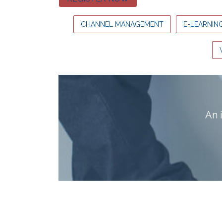
CHANNEL MANAGEMENT
E-LEARNIN
A
n