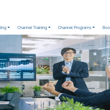
ting
Channel Training
Channel Programs
Boo