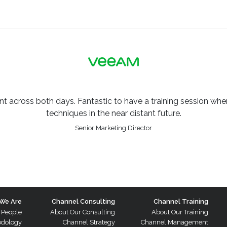
across both days. Fantastic to have a training session where
techniques in the near distant future.
Senior Marketing Director
We Are
Channel Consulting
Channel Training
 People
About Our Consulting
About Our Training
odology
Channel Strategy
Channel Management