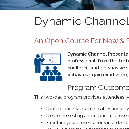
Dynamic Channel 
An Open Course For New & E
Dynamic Channel Presentati
professional, from the tech
confident and persuasive s
behaviour, gain mindshare,
Program Outcom
This two-day program provides attendees with
Capture and maintain the attention of 
Create interesting and impactful presen
Structure your presentations in order 