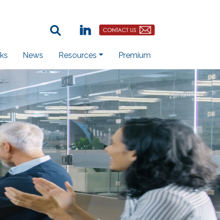
Search Term:
Linkedin
Contact Us Button
ks
News
Resources
Premium