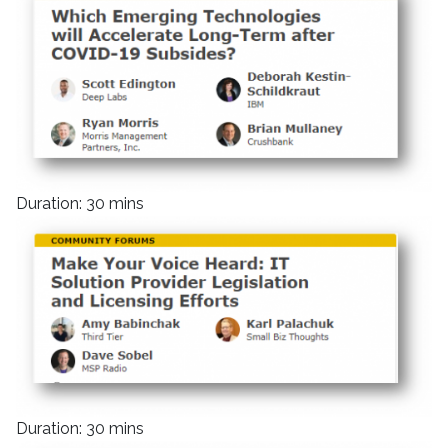
Duration: 30 mins
Duration: 30 mins