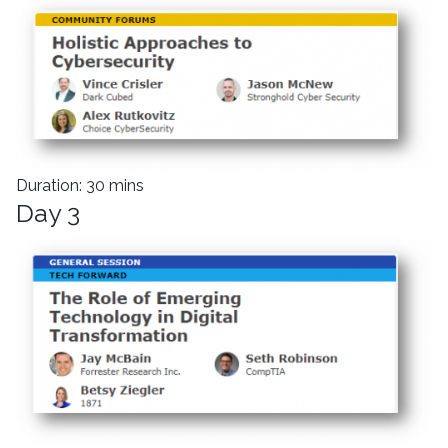
Duration: 30 mins
Day 3