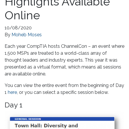
Highlights Available
Online
10/08/2020
By
Moheb Moses
Each year CompTIA hosts ChannelCon – an event where
1,500 MSPs are treated to a world-class array of
thought leaders and industry experts. This year it was
presented as a virtual format, which means all sessions
are available online.
You can view the entire event from the beginning of Day
1
here
, or you can select a specific session below.
Day 1