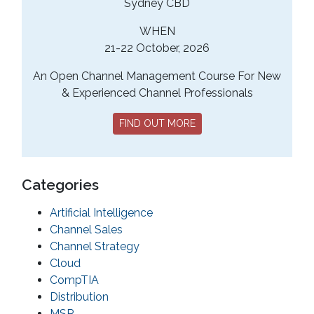
Sydney CBD
WHEN
21-22 October, 2026
An Open Channel Management Course For New
& Experienced Channel Professionals
FIND OUT MORE
Categories
Artificial Intelligence
Channel Sales
Channel Strategy
Cloud
CompTIA
Distribution
MSP