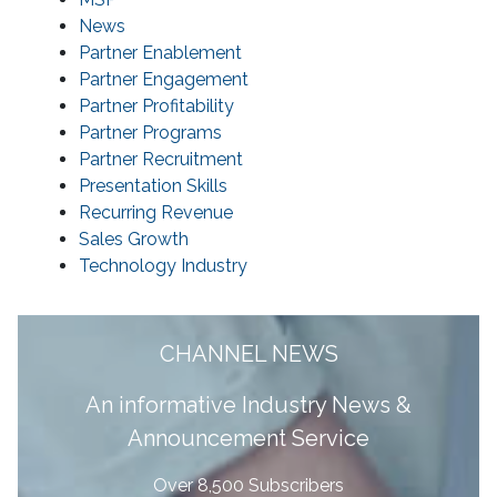
News
Partner Enablement
Partner Engagement
Partner Profitability
Partner Programs
Partner Recruitment
Presentation Skills
Recurring Revenue
Sales Growth
Technology Industry
CHANNEL NEWS
A
n informative Industry News &
Announcement Service
Over 8,500 Subscribers