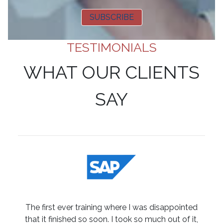
SUBSCRIBE
TESTIMONIALS
WHAT OUR CLIENTS
SAY
The first ever training where I was disappointed
that it finished so soon. I took so much out of it,