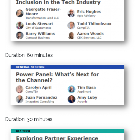
Duration: 60 minutes
Duration: 30 minutes