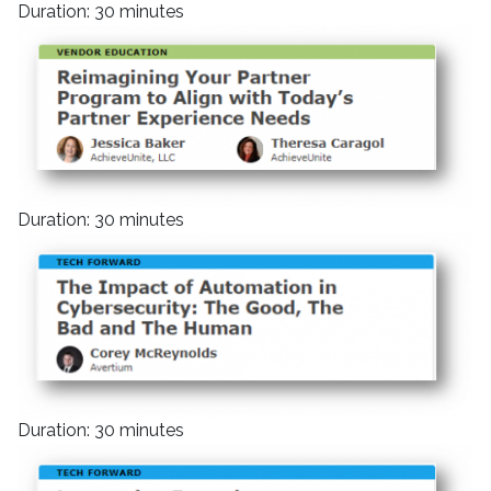
Duration: 30 minutes
Duration: 30 minutes
Duration: 30 minutes