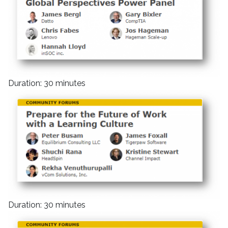
Duration: 30 minutes
Duration: 30 minutes