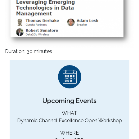
Duration: 30 minutes
Upcoming Events
WHAT
Dynamic Channel Excellence Open Workshop
WHERE