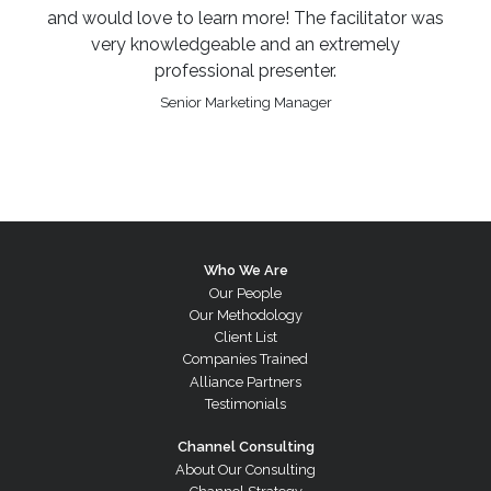
and would love to learn more! The facilitator was
very knowledgeable and an extremely
professional presenter.
Senior Marketing Manager
Who We Are
Our People
Our Methodology
Client List
Companies Trained
Alliance Partners
Testimonials
Channel Consulting
About Our Consulting