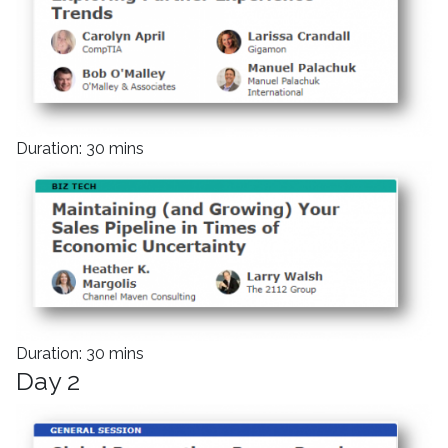
Duration: 30 mins
Duration: 30 mins
Day 2