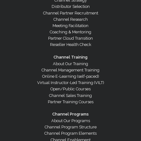
Channel Strategy
Distributor Selection
Channel Partner Recruitment
Channel Research
Meeting Facilitation
Coaching & Mentoring
Partner Cloud Transition
Reseller Health Check
Channel Training
About Our Training
Channel Management Training
Online E-Learning (self-paced)
Virtual Instructor-Led Training (VILT)
Open/Public Courses
Channel Sales Training
Partner Training Courses
Channel Programs
About Our Programs
Channel Program Structure
Channel Program Elements
Channel Enablement