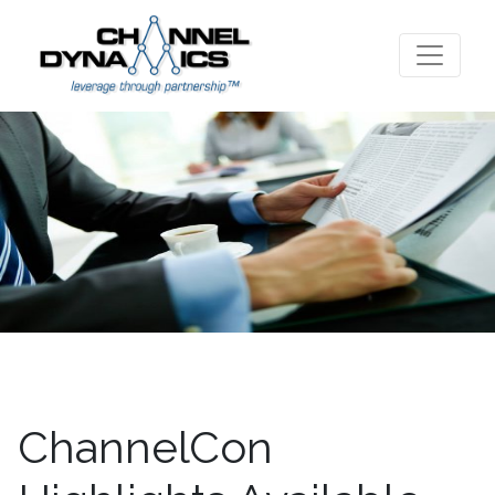
ChannelCon