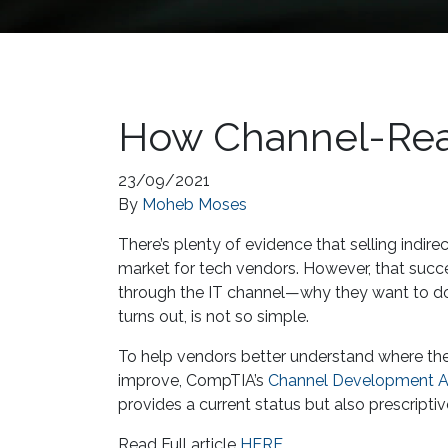
How Channel-Rea
23/09/2021
By
Moheb Moses
There’s plenty of evidence that selling indire
market for tech vendors. However, that succ
through the IT channel—why they want to do i
turns out, is not so simple.
To help vendors better understand where the
improve, CompTIA’s
Channel Development Ad
provides a current status but also prescr
Read Full article
HERE