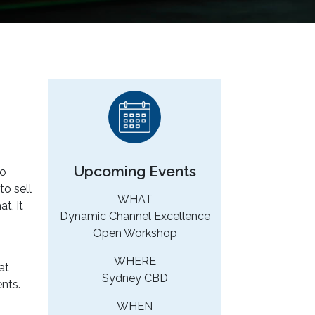
Upcoming Events
to
o sell
WHAT
t, it
Dynamic Channel Excellence
Open Workshop
WHERE
at
Sydney CBD
nts.
WHEN