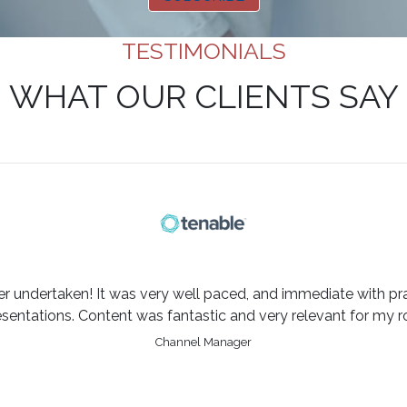
TESTIMONIALS
WHAT OUR CLIENTS SAY
er undertaken! It was very well paced, and immediate with pra
esentations. Content was fantastic and very relevant for my ro
Channel Manager