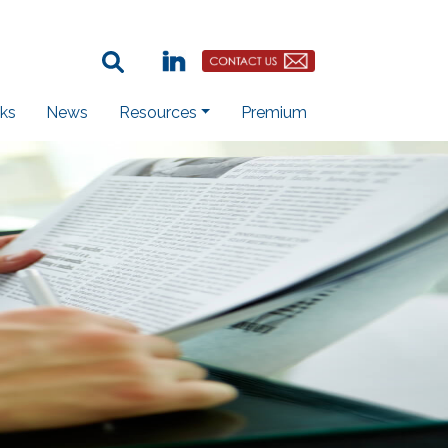
Search Term:
Linkedin
Contact Us Button
ks
News
Resources
Premium