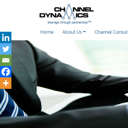
Home
About Us
Channel Consul