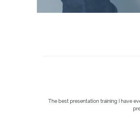
The best presentation training I have ev
pr