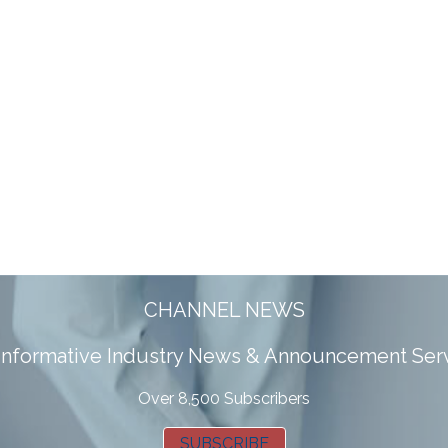
CHANNEL NEWS
 informative Industry News & Announcement Ser
Over 8,500 Subscribers
SUBSCRIBE