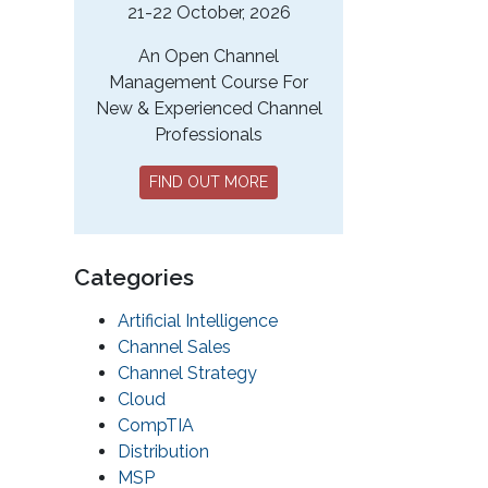
21-22 October, 2026
An Open Channel
Management Course For
New & Experienced Channel
Professionals
FIND OUT MORE
Categories
Artificial Intelligence
Channel Sales
Channel Strategy
Cloud
CompTIA
Distribution
MSP