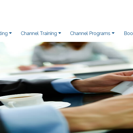
ting
Channel Training
Channel Programs
Boo