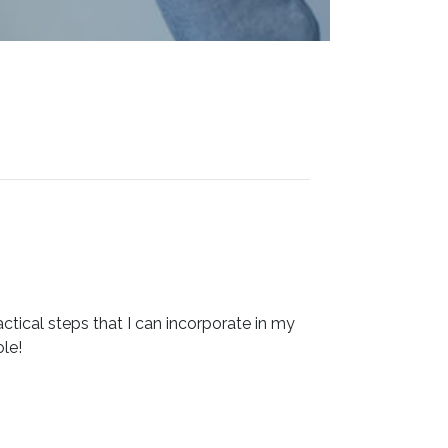
ctical steps that I can incorporate in my
le!