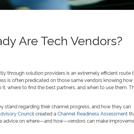
dy Are Tech Vendors?
ctly through solution providers is an extremely efficient route 
ess is often predicated on those same vendors knowing how t
t, where to find the best partners, and when to use them. Tha
y stand regarding their channel progress, and how they can
visory Council
created a
Channel Readiness Assessment
th
iptive advice on where—and how—vendors can make improveme