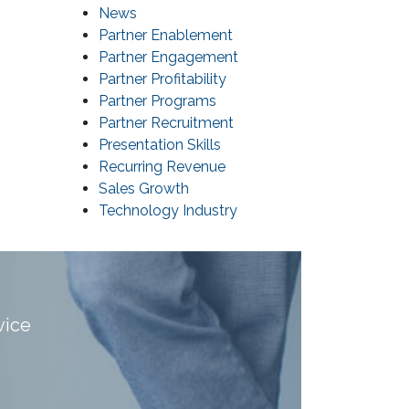
News
Partner Enablement
Partner Engagement
Partner Profitability
Partner Programs
Partner Recruitment
Presentation Skills
Recurring Revenue
Sales Growth
Technology Industry
vice