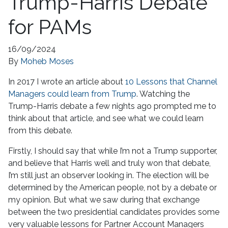
Trump-Harris Debate
for PAMs
16/09/2024
By
Moheb Moses
In 2017 I wrote an article about
10 Lessons that Channel
Managers could learn from Trump
. Watching the
Trump-Harris debate a few nights ago prompted me to
think about that article, and see what we could learn
from this debate.
Firstly, I should say that while I’m not a Trump supporter,
and believe that Harris well and truly won that debate,
I’m still just an observer looking in. The election will be
determined by the American people, not by a debate or
my opinion. But what we saw during that exchange
between the two presidential candidates provides some
very valuable lessons for Partner Account Managers