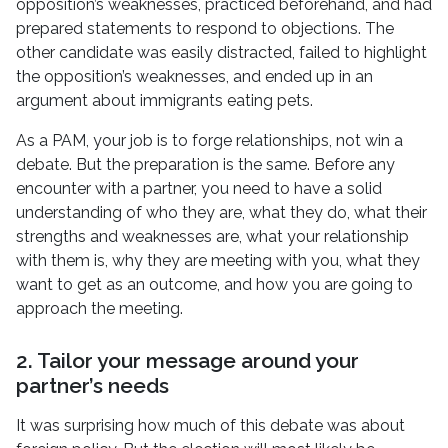
opposition’s weaknesses, practiced beforehand, and had
prepared statements to respond to objections. The
other candidate was easily distracted, failed to highlight
the opposition’s weaknesses, and ended up in an
argument about immigrants eating pets.
As a PAM, your job is to forge relationships, not win a
debate. But the preparation is the same. Before any
encounter with a partner, you need to have a solid
understanding of who they are, what they do, what their
strengths and weaknesses are, what your relationship
with them is, why they are meeting with you, what they
want to get as an outcome, and how you are going to
approach the meeting.
2. Tailor your message around your
partner’s needs
It was surprising how much of this debate was about