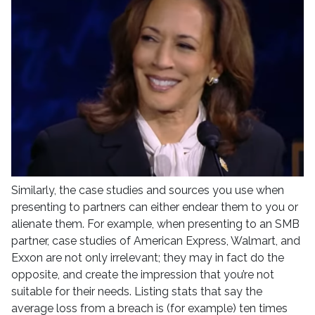
Similarly, the case studies and sources you use when
presenting to partners can either endear them to you or
alienate them. For example, when presenting to an SMB
partner, case studies of American Express, Walmart, and
Exxon are not only irrelevant; they may in fact do the
opposite, and create the impression that you’re not
suitable for their needs. Listing stats that say the
average loss from a breach is (for example) ten times