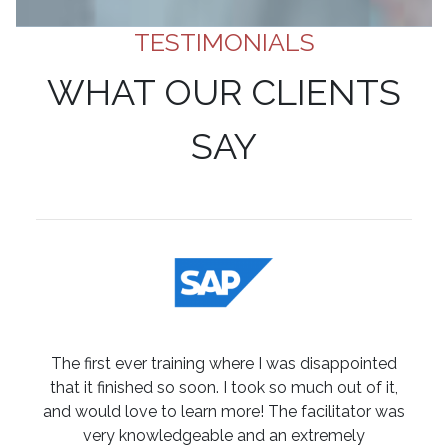
TESTIMONIALS
WHAT OUR CLIENTS
SAY
The first ever training where I was disappointed
that it finished so soon. I took so much out of it,
and would love to learn more! The facilitator was
very knowledgeable and an extremely