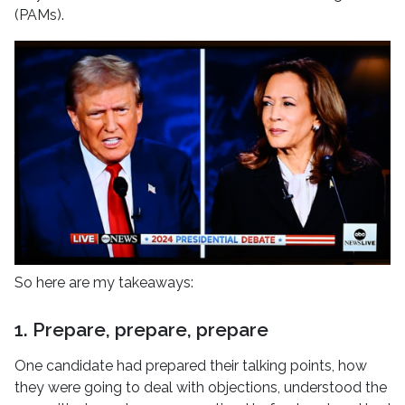
(PAMs).
So here are my takeaways:
1. Prepare, prepare, prepare
One candidate had prepared their talking points, how
they were going to deal with objections, understood the