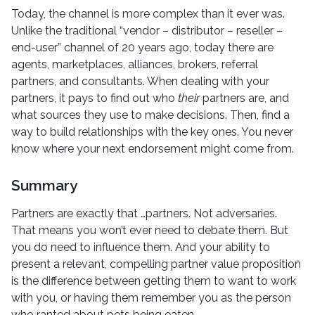
Today, the channel is more complex than it ever was.
Unlike the traditional “vendor – distributor – reseller –
end-user” channel of 20 years ago, today there are
agents, marketplaces, alliances, brokers, referral
partners, and consultants. When dealing with your
partners, it pays to find out who
their
partners are, and
what sources they use to make decisions. Then, find a
way to build relationships with the key ones. You never
know where your next endorsement might come from.
Summary
Partners are exactly that …partners. Not adversaries.
That means you won’t ever need to debate them. But
you do need to influence them. And your ability to
present a relevant, compelling partner value proposition
is the difference between getting them to want to work
with you, or having them remember you as the person
who ranted about pets being eaten.