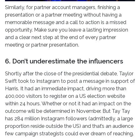
Similarly, for partner account managers, finishing a
presentation or a partner meeting without having a
memorable message and a call to action is a missed
opportunity. Make sure you leave a lasting impression
and a clear next step at the end of every partner
meeting or partner presentation.
6. Don’t underestimate the influencers
Shortly after the close of the presidential debate, Taylor
Swift took to Instagram to post a message in support of
Harris. It had an immediate impact, driving more than
400,000 visitors to register on a US election website
within 24 hours. Whether or not it had an impact on the
outcome will be determined in November. But Tay Tay
has 284 million Instagram followers (admittedly, a large
proportion reside outside the US) and that’s an audience
few campaign strategists could ever dream of reaching.