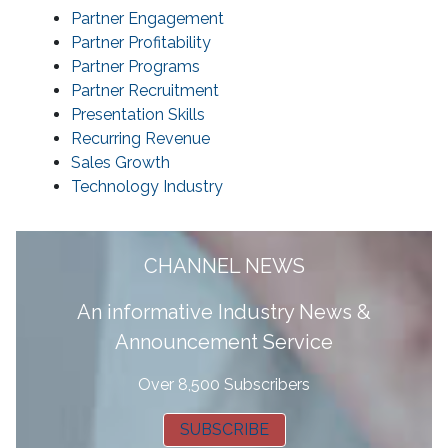
Partner Engagement
Partner Profitability
Partner Programs
Partner Recruitment
Presentation Skills
Recurring Revenue
Sales Growth
Technology Industry
CHANNEL NEWS
A
n informative Industry News &
Announcement Service
Over 8,500 Subscribers
SUBSCRIBE