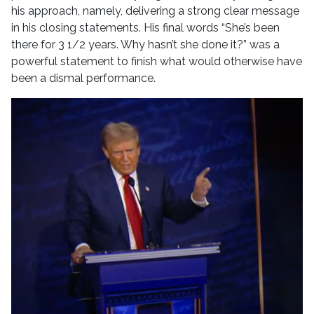
his approach, namely, delivering a strong clear message
in his closing statements. His final words “She’s been
there for 3 1/2 years. Why hasn’t she done it?” was a
powerful statement to finish what would otherwise have
been a dismal performance.