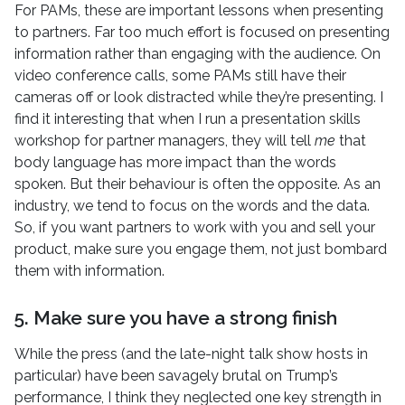
For PAMs, these are important lessons when presenting
to partners. Far too much effort is focused on presenting
information rather than engaging with the audience. On
video conference calls, some PAMs still have their
cameras off or look distracted while they’re presenting. I
find it interesting that when I run a presentation skills
workshop for partner managers, they will tell
me
that
body language has more impact than the words
spoken. But their behaviour is often the opposite. As an
industry, we tend to focus on the words and the data.
So, if you want partners to work with you and sell your
product, make sure you engage them, not just bombard
them with information.
5. Make sure you have a strong finish
While the press (and the late-night talk show hosts in
particular) have been savagely brutal on Trump’s
performance, I think they neglected one key strength in