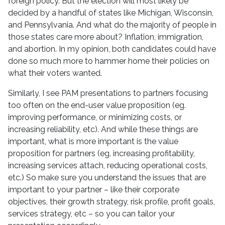
foreign policy. But the election will most likely be
decided by a handful of states like Michigan, Wisconsin,
and Pennsylvania. And what do the majority of people in
those states care more about? Inflation, immigration,
and abortion. In my opinion, both candidates could have
done so much more to hammer home their policies on
what their voters wanted.
Similarly, I see PAM presentations to partners focusing
too often on the end-user value proposition (eg.
improving performance, or minimizing costs, or
increasing reliability, etc). And while these things are
important, what is more important is the value
proposition for partners (eg. increasing profitability,
increasing services attach, reducing operational costs,
etc.) So make sure you understand the issues that are
important to your partner – like their corporate
objectives, their growth strategy, risk profile, profit goals,
services strategy, etc – so you can tailor your