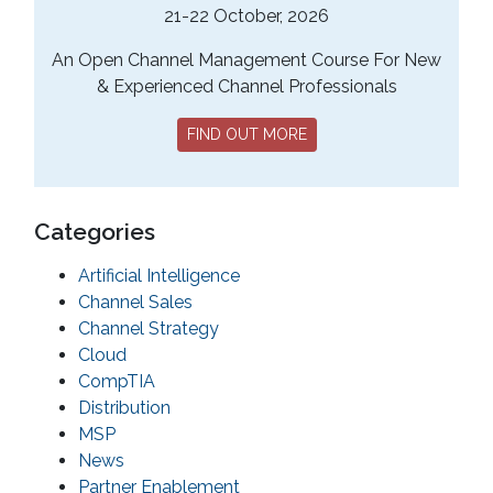
21-22 October, 2026
An Open Channel Management Course For New
& Experienced Channel Professionals
FIND OUT MORE
Categories
Artificial Intelligence
Channel Sales
Channel Strategy
Cloud
CompTIA
Distribution
MSP
News
Partner Enablement