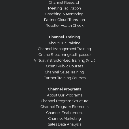
Channel Research
Meeting Facilitation
Coaching & Mentoring
Partner Cloud Transition
Reseller Health Check
Channel Training
About Our Training
Channel Management Training
Online E-Learning (self-paced)
Virtual Instructor-Led Training (VILT)
Open/Public Courses
Channel Sales Training
Partner Training Courses
Channel Programs
About Our Programs
Channel Program Structure
Channel Program Elements
Channel Enablement
Channel Marketing
Sales Data Analysis