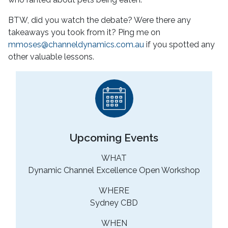
BTW, did you watch the debate? Were there any
takeaways you took from it? Ping me on
mmoses@channeldynamics.com.au
if you spotted any
other valuable lessons.
Upcoming Events
WHAT
Dynamic Channel Excellence Open Workshop
WHERE
Sydney CBD
WHEN