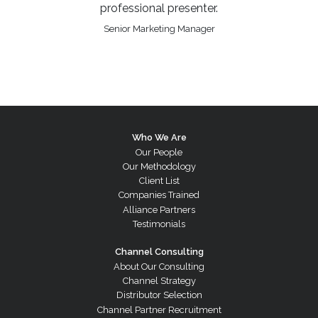
professional presenter.
Senior Marketing Manager
Who We Are
Our People
Our Methodology
Client List
Companies Trained
Alliance Partners
Testimonials
Channel Consulting
About Our Consulting
Channel Strategy
Distributor Selection
Channel Partner Recruitment