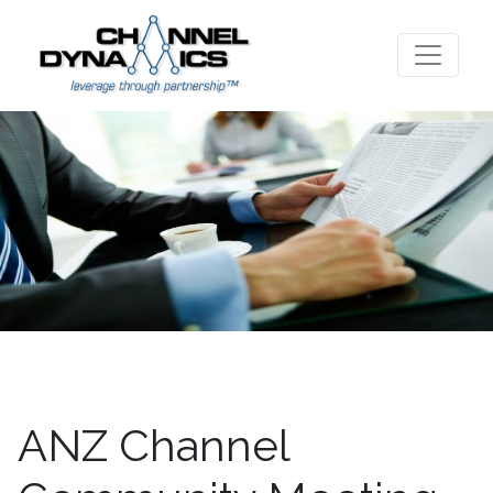
ANZ Channel