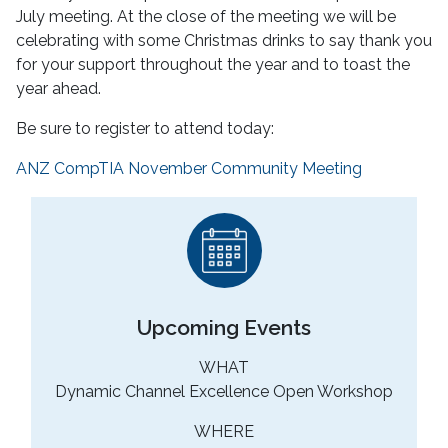
July meeting. At the close of the meeting we will be
celebrating with some Christmas drinks to say thank you
for your support throughout the year and to toast the
year ahead.
Be sure to register to attend today:
ANZ CompTIA November Community Meeting
Upcoming Events
WHAT
Dynamic Channel Excellence Open Workshop
WHERE