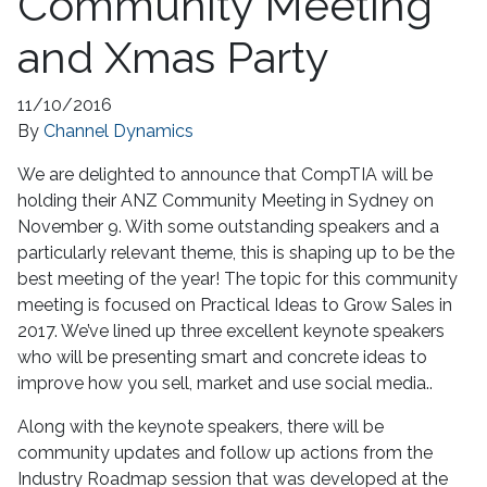
Community Meeting
and Xmas Party
11/10/2016
By
Channel Dynamics
We are delighted to announce that CompTIA will be
holding their ANZ Community Meeting in Sydney on
November 9. With some outstanding speakers and a
particularly relevant theme, this is shaping up to be the
best meeting of the year! The topic for this community
meeting is focused on Practical Ideas to Grow Sales in
2017. We’ve lined up three excellent keynote speakers
who will be presenting smart and concrete ideas to
improve how you sell, market and use social media..
Along with the keynote speakers, there will be
community updates and follow up actions from the
Industry Roadmap session that was developed at the