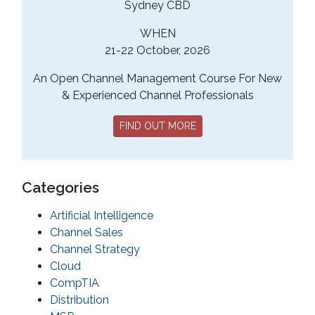
Sydney CBD
WHEN
21-22 October, 2026
An Open Channel Management Course For New
& Experienced Channel Professionals
FIND OUT MORE
Categories
Artificial Intelligence
Channel Sales
Channel Strategy
Cloud
CompTIA
Distribution