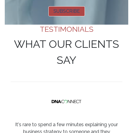
SUBSCRIBE
TESTIMONIALS
WHAT OUR CLIENTS
SAY
It's rare to spend a few minutes explaining your
business strategy to someone and they