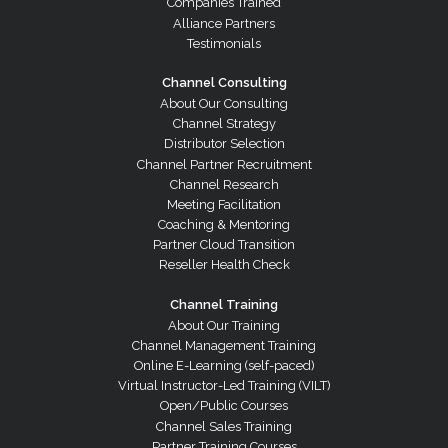
Companies Trained
Alliance Partners
Testimonials
Channel Consulting
About Our Consulting
Channel Strategy
Distributor Selection
Channel Partner Recruitment
Channel Research
Meeting Facilitation
Coaching & Mentoring
Partner Cloud Transition
Reseller Health Check
Channel Training
About Our Training
Channel Management Training
Online E-Learning (self-paced)
Virtual Instructor-Led Training (VILT)
Open/Public Courses
Channel Sales Training
Partner Training Courses