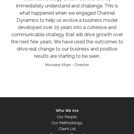
immediately understand and challenge. This is
what happened when we engaged Channel
Dynamics to help us evolve a business model
developed over 25 years into a cohesive and
communicable strategy that will drive growth over
the next few years. We have used the outcomes to
drive real change to our business and positive
results are starting to be seen.
Munsoor Khan – Director
Who We Are
Our People
Our Methodology
Client List