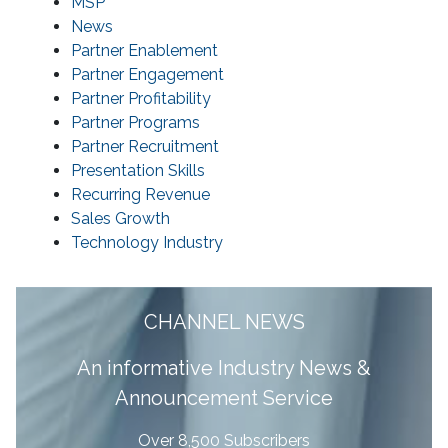
MSP
News
Partner Enablement
Partner Engagement
Partner Profitability
Partner Programs
Partner Recruitment
Presentation Skills
Recurring Revenue
Sales Growth
Technology Industry
CHANNEL NEWS
A
n informative Industry News &
Announcement Service
Over 8,500 Subscribers