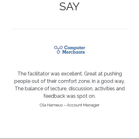
SAY
The facilitator was excellent. Great at pushing
people out of their comfort zone, in a good way.
The balance of lecture, discussion, activities and
feedback was spot on.
Ola Hameus – Account Manager