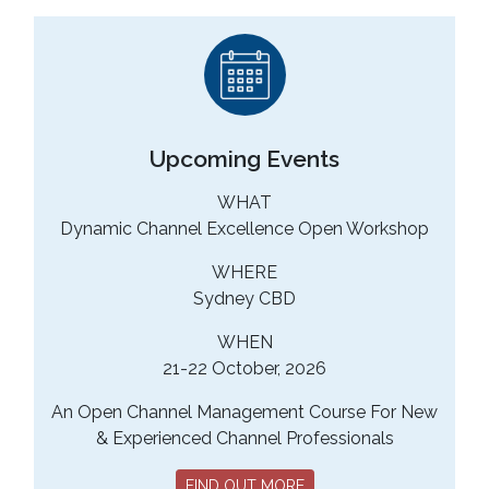
Upcoming Events
WHAT
Dynamic Channel Excellence Open Workshop
WHERE
Sydney CBD
WHEN
21-22 October, 2026
An Open Channel Management Course For New
& Experienced Channel Professionals
FIND OUT MORE