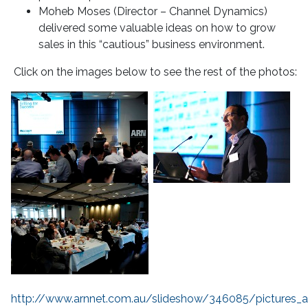
Moheb Moses (Director – Channel Dynamics)
delivered some valuable ideas on how to grow
sales in this “cautious” business environment.
Click on the images below to see the rest of the photos:
http://www.arnnet.com.au/slideshow/346085/pictures_a