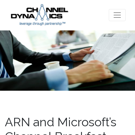
ARN and Microsoft’s