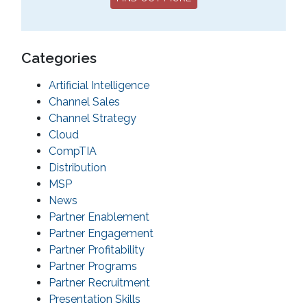
Categories
Artificial Intelligence
Channel Sales
Channel Strategy
Cloud
CompTIA
Distribution
MSP
News
Partner Enablement
Partner Engagement
Partner Profitability
Partner Programs
Partner Recruitment
Presentation Skills