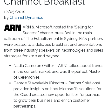
Channel Breakfast
12/05/2010
By
Channel Dynamics
ARN & Microsoft hosted the “Selling for
Success” channel breakfast in the main
ballroom of The Establishment in Sydney. Fifty partners
were treated to a delicious breakfast and presentations
from three industry speakers on technologies and sales
strategies for 2010 and beyond.
Nadia Cameron (Editor – ARN) talked about trends
in the current market, and was the perfect Master
of Ceremonies.
George Stavrakakis (Director – Partner Solutions)
provided insights on how Microsoft’s solutions for
the Cloud created new opportunities for partners
to grow their business and enrich customer
partnerships.