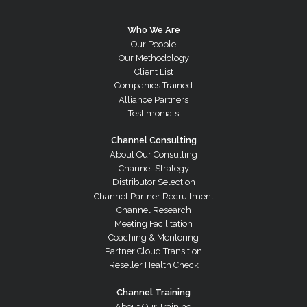
Who We Are
Our People
Our Methodology
Client List
Companies Trained
Alliance Partners
Testimonials
Channel Consulting
About Our Consulting
Channel Strategy
Distributor Selection
Channel Partner Recruitment
Channel Research
Meeting Facilitation
Coaching & Mentoring
Partner Cloud Transition
Reseller Health Check
Channel Training
About Our Training