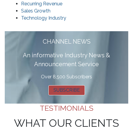
Recurring Revenue
Sales Growth
Technology Industry
CHANNEL NEWS
A
n informative Industry News &
Announcement Service
Over 8,500 Subscribers
SUBSCRIBE
TESTIMONIALS
WHAT OUR CLIENTS