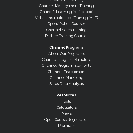
Channel Management Training
Online E-Learning (self-paced)
Virtual Instructor-Led Training (VILT)
Open/Public Courses
Channel Sales Training
Partner Training Courses
Channel Programs
About Our Programs
Channel Program Structure
Channel Program Elements
Channel Enablement
Channel Marketing
Sales Data Analysis
Resources
Tools
Calculators
News
Open Course Registration
Premium