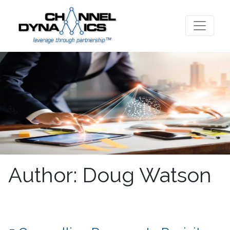
Author:
Doug Watson