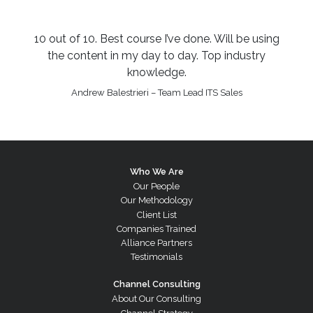
10 out of 10. Best course I’ve done. Will be using
the content in my day to day. Top industry
knowledge.
Andrew Balestrieri – Team Lead ITS Sales
Who We Are
Our People
Our Methodology
Client List
Companies Trained
Alliance Partners
Testimonials
Channel Consulting
About Our Consulting