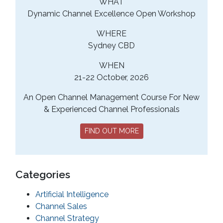
WHAT
Dynamic Channel Excellence Open Workshop
WHERE
Sydney CBD
WHEN
21-22 October, 2026
An Open Channel Management Course For New
& Experienced Channel Professionals
FIND OUT MORE
Categories
Artificial Intelligence
Channel Sales
Channel Strategy