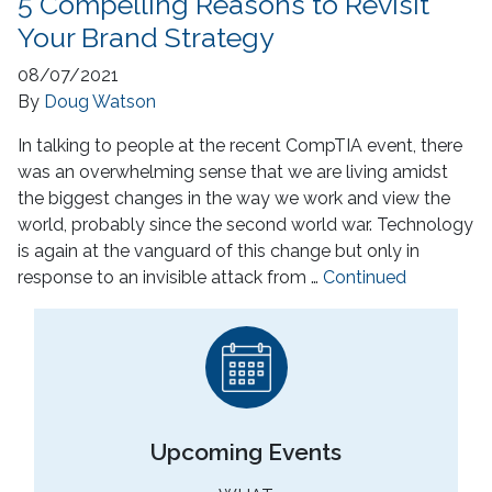
5 Compelling Reasons to Revisit
Your Brand Strategy
08/07/2021
By
Doug Watson
In talking to people at the recent CompTIA event, there
was an overwhelming sense that we are living amidst
the biggest changes in the way we work and view the
world, probably since the second world war. Technology
is again at the vanguard of this change but only in
response to an invisible attack from …
Continued
Upcoming Events