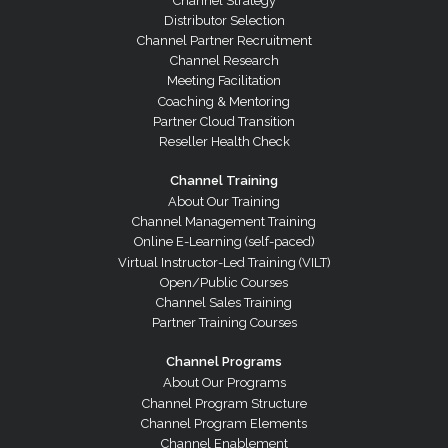
Channel Strategy
Distributor Selection
Channel Partner Recruitment
Channel Research
Meeting Facilitation
Coaching & Mentoring
Partner Cloud Transition
Reseller Health Check
Channel Training
About Our Training
Channel Management Training
Online E-Learning (self-paced)
Virtual Instructor-Led Training (VILT)
Open/Public Courses
Channel Sales Training
Partner Training Courses
Channel Programs
About Our Programs
Channel Program Structure
Channel Program Elements
Channel Enablement