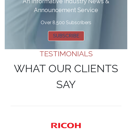
A
n informative Industry News &
Announcement Service
Over 8,500 Subscribers
SUBSCRIBE
TESTIMONIALS
WHAT OUR CLIENTS
SAY