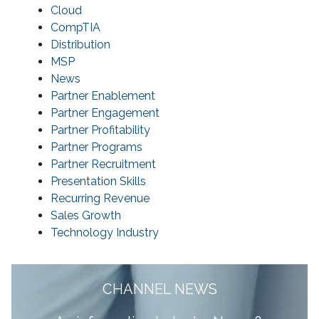
Cloud
CompTIA
Distribution
MSP
News
Partner Enablement
Partner Engagement
Partner Profitability
Partner Programs
Partner Recruitment
Presentation Skills
Recurring Revenue
Sales Growth
Technology Industry
CHANNEL NEWS