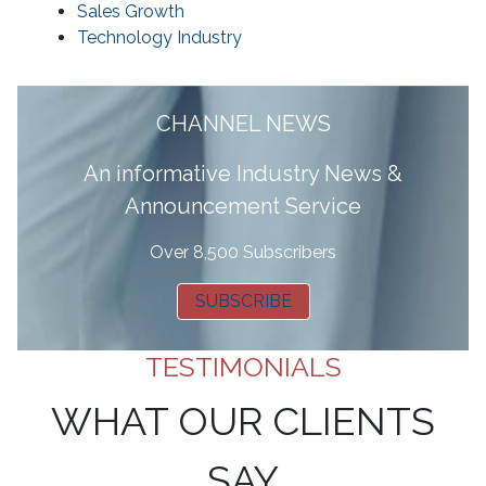
Sales Growth
Technology Industry
CHANNEL NEWS
A
n informative Industry News &
Announcement Service
Over 8,500 Subscribers
SUBSCRIBE
TESTIMONIALS
WHAT OUR CLIENTS
SAY