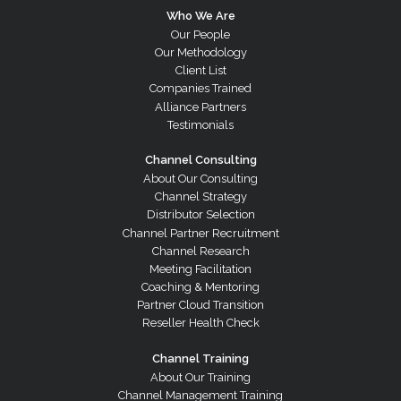
Who We Are
Our People
Our Methodology
Client List
Companies Trained
Alliance Partners
Testimonials
Channel Consulting
About Our Consulting
Channel Strategy
Distributor Selection
Channel Partner Recruitment
Channel Research
Meeting Facilitation
Coaching & Mentoring
Partner Cloud Transition
Reseller Health Check
Channel Training
About Our Training
Channel Management Training