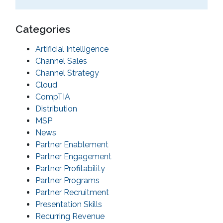
Categories
Artificial Intelligence
Channel Sales
Channel Strategy
Cloud
CompTIA
Distribution
MSP
News
Partner Enablement
Partner Engagement
Partner Profitability
Partner Programs
Partner Recruitment
Presentation Skills
Recurring Revenue