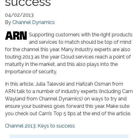
success
04/02/2013
By
Channel Dynamics
Supporting customers with the right products
and services to match should be top of mind
for the channel this year. Many industry experts are also
touting 2013 as the year Cloud services reach a point of
maturity in the market, and this also plays into the
importance of security.
In this article, Julia Talevski and Hafizah Osman from
ARN talk to a number of industry experts (including Cam
Wayland from Channel Dynamics) on ways to try and
ensure your business goes forward this year. Make sute
you check out Cam’s Top 5 tips at the end of the article.
Channel 2013: Keys to success