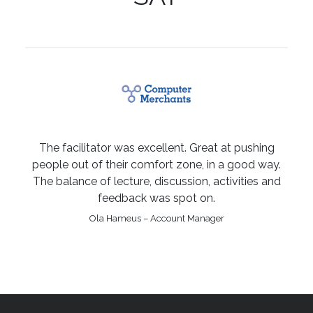
The facilitator was excellent. Great at pushing
people out of their comfort zone, in a good way.
The balance of lecture, discussion, activities and
feedback was spot on.
Ola Hameus – Account Manager