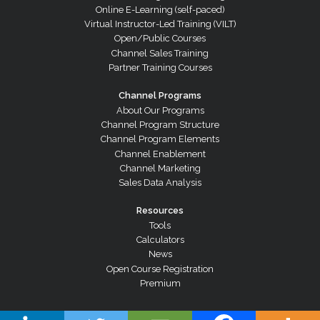
Online E-Learning (self-paced)
Virtual Instructor-Led Training (VILT)
Open/Public Courses
Channel Sales Training
Partner Training Courses
Channel Programs
About Our Programs
Channel Program Structure
Channel Program Elements
Channel Enablement
Channel Marketing
Sales Data Analysis
Resources
Tools
Calculators
News
Open Course Registration
Premium