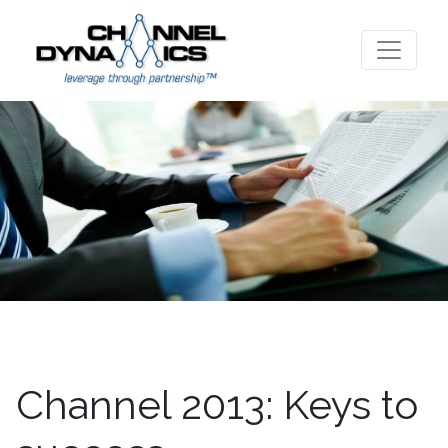
Channel 2013: Keys to