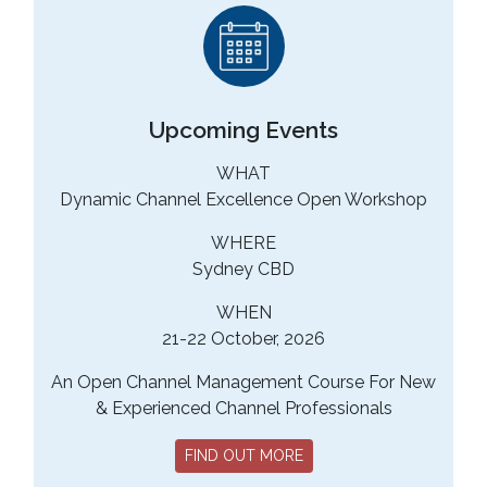
Upcoming Events
WHAT
Dynamic Channel Excellence Open Workshop
WHERE
Sydney CBD
WHEN
21-22 October, 2026
An Open Channel Management Course For New
& Experienced Channel Professionals
FIND OUT MORE