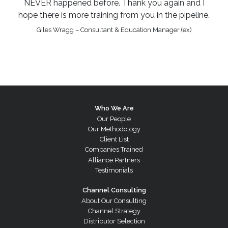
NEVER happened before. Thank you again and I
hope there is more training from you in the pipeline.
Giles Wragg – Consultant & Education Manager (ex)
Who We Are
Our People
Our Methodology
Client List
Companies Trained
Alliance Partners
Testimonials
Channel Consulting
About Our Consulting
Channel Strategy
Distributor Selection