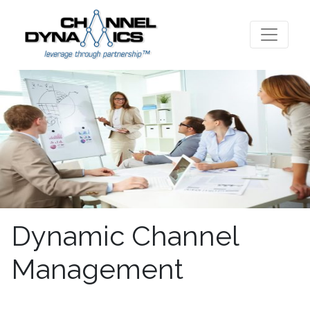
Dynamic Channel
Management