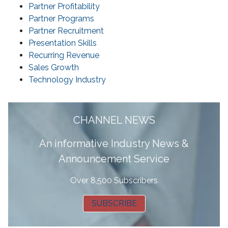
Partner Profitability
Partner Programs
Partner Recruitment
Presentation Skills
Recurring Revenue
Sales Growth
Technology Industry
CHANNEL NEWS
A
n informative Industry News &
Announcement Service
Over 8,500 Subscribers
SUBSCRIBE