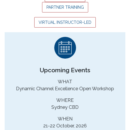
PARTNER TRAINING
VIRTUAL INSTRUCTOR-LED
Upcoming Events
WHAT
Dynamic Channel Excellence Open Workshop
WHERE
Sydney CBD
WHEN
21-22 October, 2026