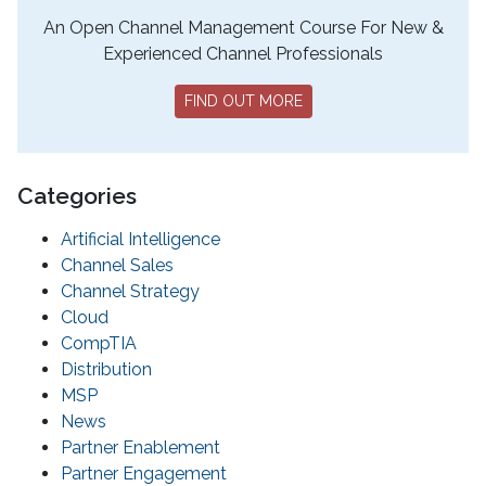
An Open Channel Management Course For New &
Experienced Channel Professionals
FIND OUT MORE
Categories
Artificial Intelligence
Channel Sales
Channel Strategy
Cloud
CompTIA
Distribution
MSP
News
Partner Enablement
Partner Engagement