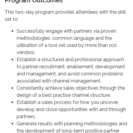
Program Outcomes
This two-day program provides attendees with the skill
set to:
Successfully engage with partners via proven
methodologies, common language and the
utilisation of a tool set used by more than 100
vendors.
Establish a structured and professional approach
to partner recruitment, enablement, development
and management, and avoid common problems
associated with channel management.
Consistently achieve sales objectives through the
design of a best practise channel structure.
Establish a sales process for how you uncover,
develop and close opportunities with and through
partners.
Generate results with planning methodologies and
the development of long-term positive partner