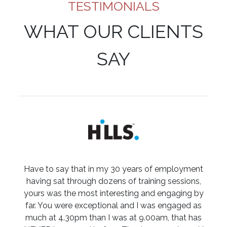
TESTIMONIALS
WHAT OUR CLIENTS
SAY
Have to say that in my 30 years of employment
having sat through dozens of training sessions,
yours was the most interesting and engaging by
far. You were exceptional and I was engaged as
much at 4.30pm than I was at 9.00am, that has