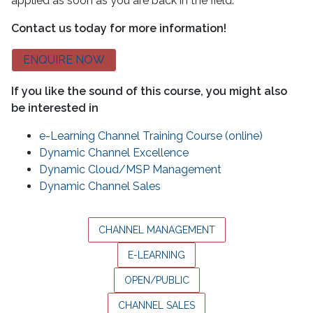
applied as soon as you are back in the field.
Contact us today for more information!
ENQUIRE NOW
If you like the sound of this course, you might also
be interested in
e-Learning Channel Training Course (online)
Dynamic Channel Excellence
Dynamic Cloud/MSP Management
Dynamic Channel Sales
CHANNEL MANAGEMENT
E-LEARNING
OPEN/PUBLIC
CHANNEL SALES