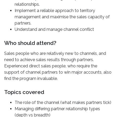
relationships.
Implement a reliable approach to territory
management and maximise the sales capacity of
partners.
Understand and manage channel conflict
Who should attend?
Sales people who are relatively new to channels, and
need to achieve sales results through partners.
Experienced direct sales people, who require the
support of channel partners to win major accounts, also
find the program invaluable.
Topics covered
The role of the channel (what makes partners tick)
Managing differing partner relationship types
(depth vs breadth)