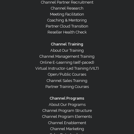
Channel Partner Recruitment
Channel Research
Meeting Facilitation
Coaching & Mentoring
Partner Cloud Transition
Reseller Health Check
Channel Training
About Our Training
Channel Management Training
Online E-Learning (self-paced)
Virtual Instructor-Led Training (VILT)
Open/Public Courses
Channel Sales Training
Partner Training Courses
Channel Programs
About Our Programs
Channel Program Structure
Channel Program Elements
Channel Enablement
Channel Marketing