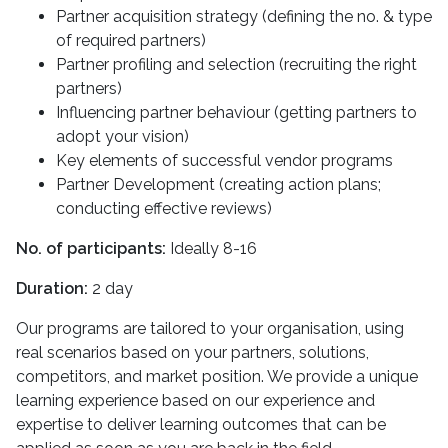
Partner acquisition strategy (defining the no. & type
of required partners)
Partner profiling and selection (recruiting the right
partners)
Influencing partner behaviour (getting partners to
adopt your vision)
Key elements of successful vendor programs
Partner Development (creating action plans;
conducting effective reviews)
No. of participants:
Ideally 8-16
Duration:
2 day
Our programs are tailored to your organisation, using
real scenarios based on your partners, solutions,
competitors, and market position. We provide a unique
learning experience based on our experience and
expertise to deliver learning outcomes that can be