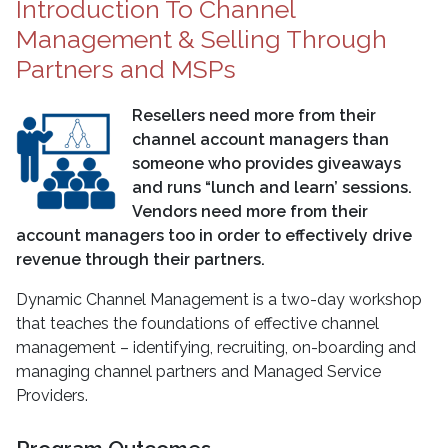
Introduction To Channel
Management & Selling Through
Partners and MSPs
Resellers need more from their
channel account managers than
someone who provides giveaways
and runs “lunch and learn’ sessions.
Vendors need more from their
account managers too in order to effectively drive
revenue through their partners.
Dynamic Channel Management is a two-day workshop
that teaches the foundations of effective channel
management – identifying, recruiting, on-boarding and
managing channel partners and Managed Service
Providers.