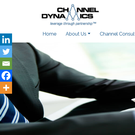
Home
About Us
Channel Consul