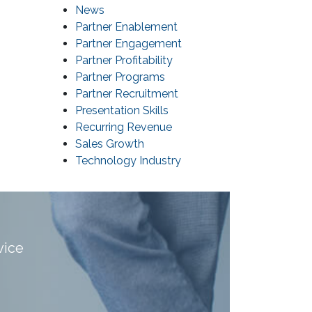
News
Partner Enablement
Partner Engagement
Partner Profitability
Partner Programs
Partner Recruitment
Presentation Skills
Recurring Revenue
Sales Growth
Technology Industry
vice