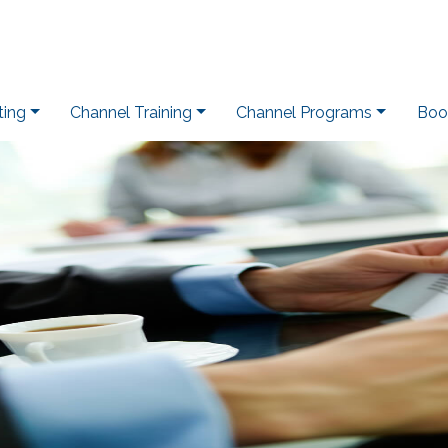
ting
Channel Training
Channel Programs
Boo