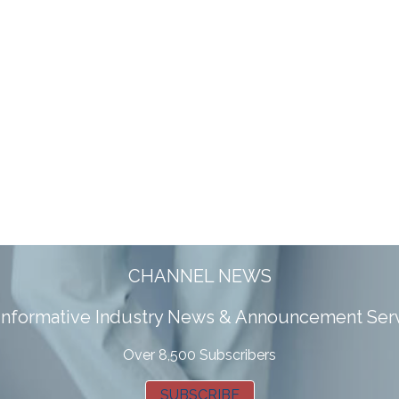
CHANNEL NEWS
 informative Industry News & Announcement Ser
Over 8,500 Subscribers
SUBSCRIBE