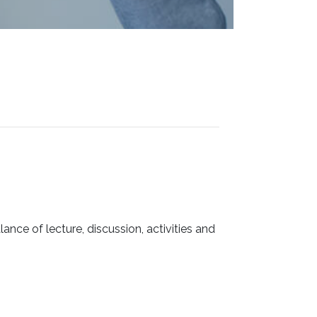
ance of lecture, discussion, activities and