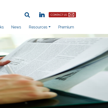
Search Term:
Linkedin
Contact Us Button
ks
News
Resources
Premium