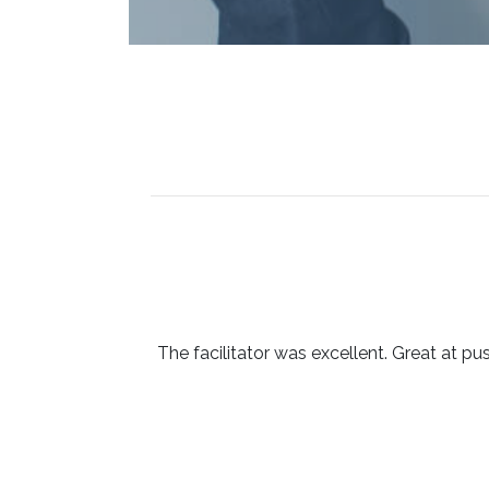
The facilitator was excellent. Great at pu