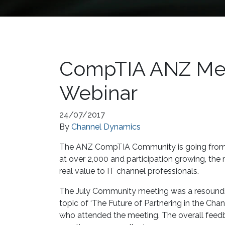
CompTIA ANZ Mee
Webinar
24/07/2017
By
Channel Dynamics
The ANZ CompTIA Community is going from 
at over 2,000 and participation growing, the
real value to IT channel professionals.
The July Community meeting was a resounding
topic of ‘The Future of Partnering in the Ch
who attended the meeting. The overall feedb