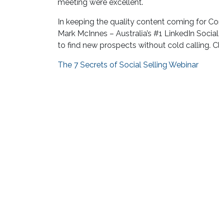
meeting were excellent.
In keeping the quality content coming for 
Mark McInnes – Australia’s #1 LinkedIn Social 
to find new prospects without cold calling. Cl
The 7 Secrets of Social Selling Webinar