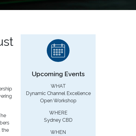
ust
Upcoming Events
WHAT
rship
Dynamic Channel Excellence
vering
Open Workshop
WHERE
The
Sydney CBD
mbers
 the
WHEN