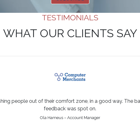
TESTIMONIALS
WHAT OUR CLIENTS SAY
shing people out of their comfort zone, in a good way. The bal
feedback was spot on.
Ola Hameus – Account Manager