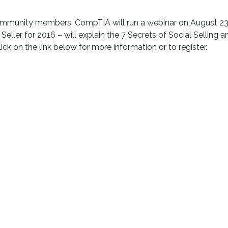
Community members, CompTIA will run a webinar on August 23
Seller for 2016 – will explain the 7 Secrets of Social Selling 
ick on the link below for more information or to register.