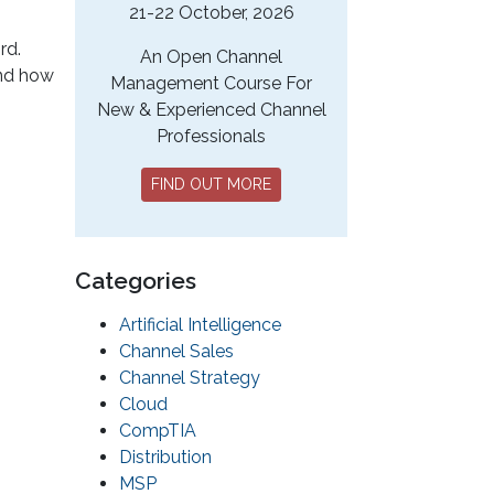
21-22 October, 2026
rd.
An Open Channel
and how
Management Course For
New & Experienced Channel
Professionals
FIND OUT MORE
Categories
Artificial Intelligence
Channel Sales
Channel Strategy
Cloud
CompTIA
Distribution
MSP