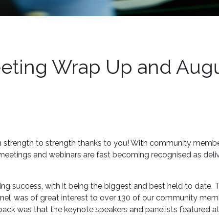
ting Wrap Up and Aug
strength to strength thanks to you! With community membe
 meetings and webinars are fast becoming recognised as deli
 success, with it being the biggest and best held to date. 
annel’ was of great interest to over 130 of our community me
ack was that the keynote speakers and panelists featured at