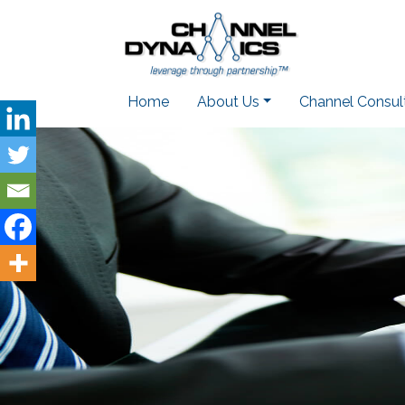
Home
About Us
Channel Consul