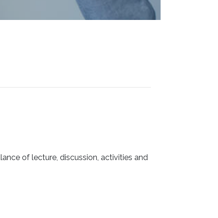
ance of lecture, discussion, activities and