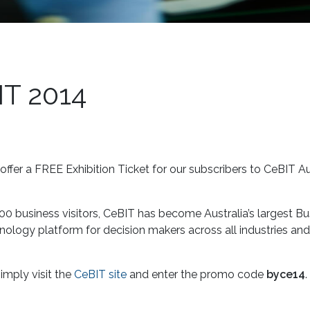
IT 2014
ffer a FREE Exhibition Ticket for our subscribers to CeBIT Au
00 business visitors, CeBIT has become Australia’s largest Bu
hnology platform for decision makers across all industries and
imply visit the
CeBIT site
and enter the promo code
byce14
.