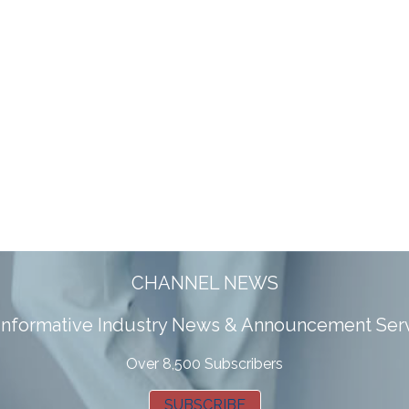
CHANNEL NEWS
 informative Industry News & Announcement Ser
Over 8,500 Subscribers
SUBSCRIBE