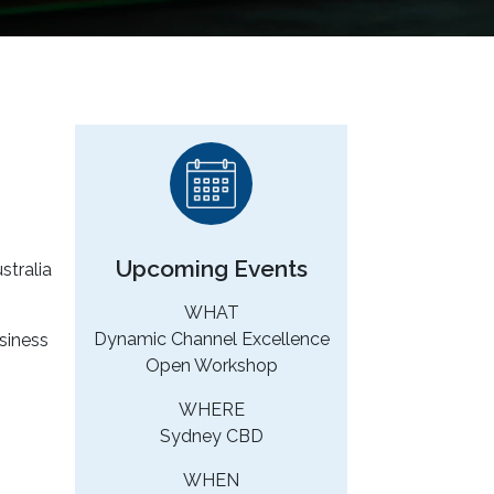
Upcoming Events
stralia
WHAT
Dynamic Channel Excellence
siness
Open Workshop
WHERE
Sydney CBD
WHEN