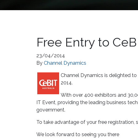
Free Entry to CeB
23/04/2014
By
Channel Dynamics
Channel Dynamics is delighted to o
2014.
With over 400 exhibitors and 30,0
IT Event, providing the leading business tec
government.
To take advantage of your free registration, s
We look forward to seeing you there