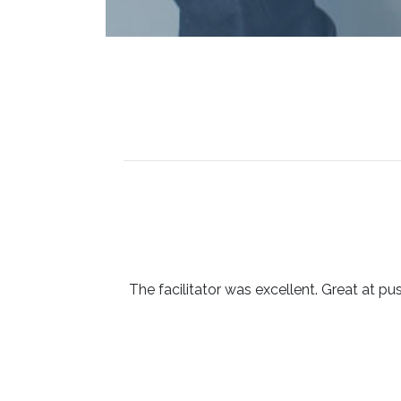
The facilitator was excellent. Great at pu