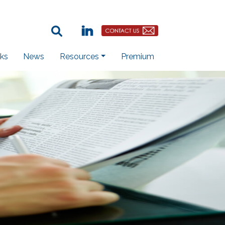
Search Term:
Linkedin
Contact Us Button
ks
News
Resources
Premium