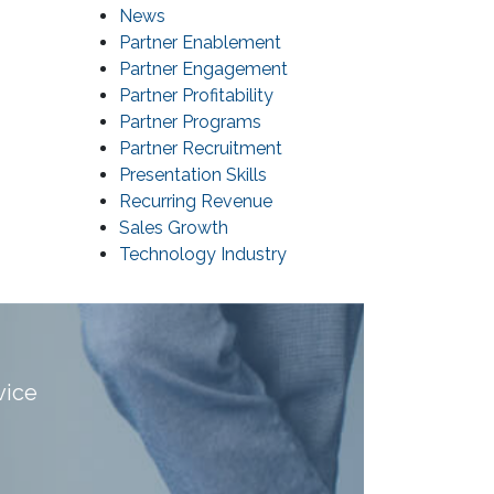
News
Partner Enablement
Partner Engagement
Partner Profitability
Partner Programs
Partner Recruitment
Presentation Skills
Recurring Revenue
Sales Growth
Technology Industry
vice