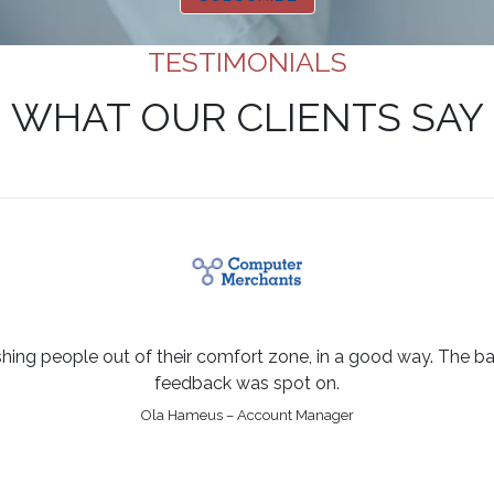
TESTIMONIALS
WHAT OUR CLIENTS SAY
shing people out of their comfort zone, in a good way. The bal
feedback was spot on.
Ola Hameus – Account Manager