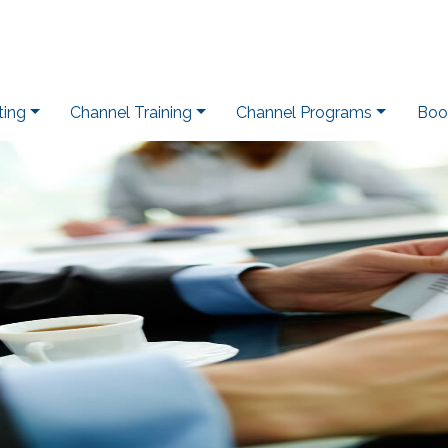
ting
Channel Training
Channel Programs
Boo