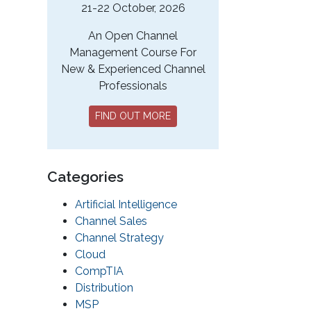
21-22 October, 2026
An Open Channel
Management Course For
New & Experienced Channel
Professionals
FIND OUT MORE
Categories
Artificial Intelligence
Channel Sales
Channel Strategy
Cloud
CompTIA
Distribution
MSP