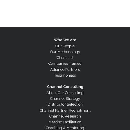
Who We Are
Our People
Our Methodology
Client List
Companies Trained
Alliance Partners
Testimonials
Channel Consulting
About Our Consulting
Channel Strategy
Distributor Selection
Channel Partner Recruitment
Channel Research
Meeting Facilitation
Coaching & Mentoring