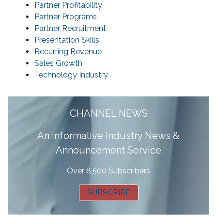
Partner Profitability
Partner Programs
Partner Recruitment
Presentation Skills
Recurring Revenue
Sales Growth
Technology Industry
CHANNEL NEWS
A
n informative Industry News &
Announcement Service
Over 8,500 Subscribers
SUBSCRIBE