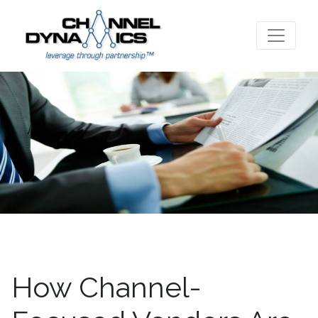
How Channel-