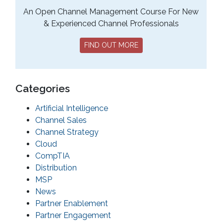
An Open Channel Management Course For New
& Experienced Channel Professionals
FIND OUT MORE
Categories
Artificial Intelligence
Channel Sales
Channel Strategy
Cloud
CompTIA
Distribution
MSP
News
Partner Enablement
Partner Engagement