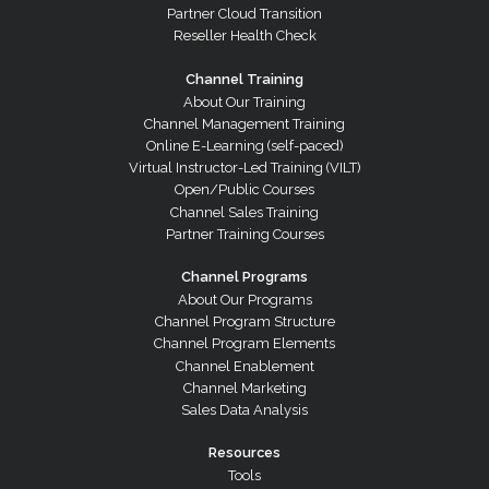
Partner Cloud Transition
Reseller Health Check
Channel Training
About Our Training
Channel Management Training
Online E-Learning (self-paced)
Virtual Instructor-Led Training (VILT)
Open/Public Courses
Channel Sales Training
Partner Training Courses
Channel Programs
About Our Programs
Channel Program Structure
Channel Program Elements
Channel Enablement
Channel Marketing
Sales Data Analysis
Resources
Tools