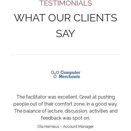
TESTIMONIALS
WHAT OUR CLIENTS
SAY
The facilitator was excellent. Great at pushing
people out of their comfort zone, in a good way.
The balance of lecture, discussion, activities and
feedback was spot on.
Ola Hameus – Account Manager