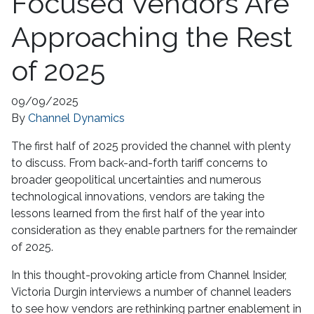
Focused Vendors Are
Approaching the Rest
of 2025
09/09/2025
By
Channel Dynamics
The first half of 2025 provided the channel with plenty
to discuss. From back-and-forth tariff concerns to
broader geopolitical uncertainties and numerous
technological innovations, vendors are taking the
lessons learned from the first half of the year into
consideration as they enable partners for the remainder
of 2025.
In this thought-provoking article from Channel Insider,
Victoria Durgin interviews a number of channel leaders
to see how vendors are rethinking partner enablement in