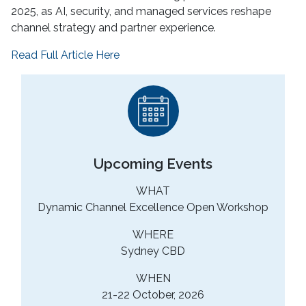
2025, as AI, security, and managed services reshape
channel strategy and partner experience.
Read Full Article Here
Upcoming Events
WHAT
Dynamic Channel Excellence Open Workshop
WHERE
Sydney CBD
WHEN
21-22 October, 2026