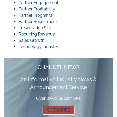
Partner Engagement
Partner Profitability
Partner Programs
Partner Recruitment
Presentation Skills
Recurring Revenue
Sales Growth
Technology Industry
CHANNEL NEWS
A
n informative Industry News &
Announcement Service
Over 8,500 Subscribers
SUBSCRIBE