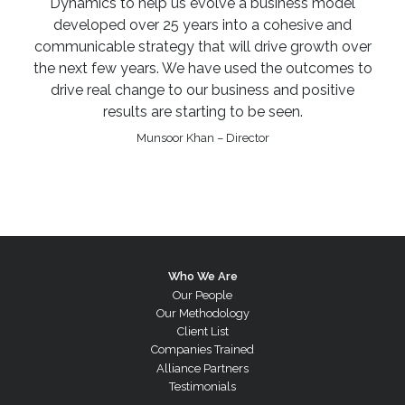
Dynamics to help us evolve a business model
developed over 25 years into a cohesive and
communicable strategy that will drive growth over
the next few years. We have used the outcomes to
drive real change to our business and positive
results are starting to be seen.
Munsoor Khan – Director
Who We Are
Our People
Our Methodology
Client List
Companies Trained
Alliance Partners
Testimonials