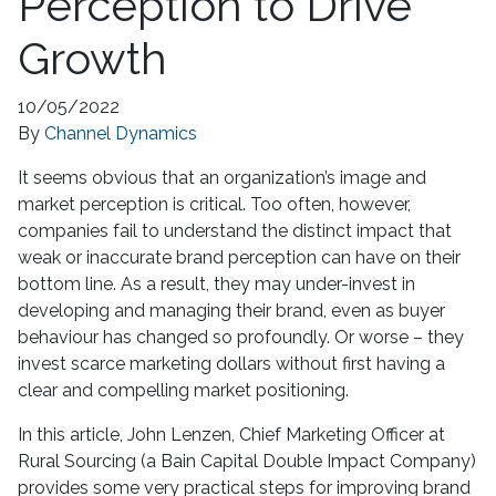
Perception to Drive
Growth
10/05/2022
By
Channel Dynamics
It seems obvious that an organization’s image and
market perception is critical. Too often, however,
companies fail to understand the distinct impact that
weak or inaccurate brand perception can have on their
bottom line. As a result, they may under-invest in
developing and managing their brand, even as buyer
behaviour has changed so profoundly. Or worse – they
invest scarce marketing dollars without first having a
clear and compelling market positioning.
In this article, John Lenzen, Chief Marketing Officer at
Rural Sourcing (a Bain Capital Double Impact Company)
provides some very practical steps for improving brand