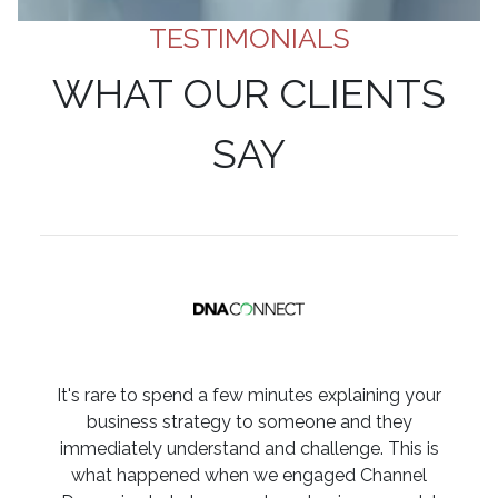
TESTIMONIALS
WHAT OUR CLIENTS
SAY
It's rare to spend a few minutes explaining your
business strategy to someone and they
immediately understand and challenge. This is
what happened when we engaged Channel