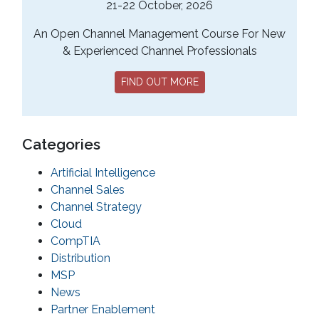
21-22 October, 2026
An Open Channel Management Course For New
& Experienced Channel Professionals
FIND OUT MORE
Categories
Artificial Intelligence
Channel Sales
Channel Strategy
Cloud
CompTIA
Distribution
MSP
News
Partner Enablement