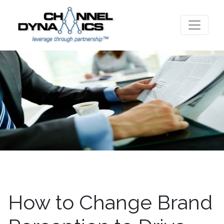
How to Change Brand