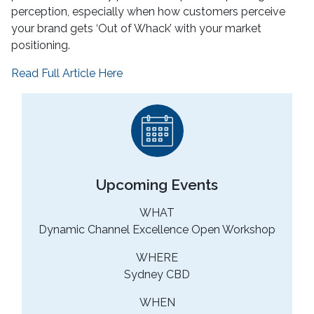
perception, especially when how customers perceive
your brand gets ‘Out of Whack’ with your market
positioning.
Read Full Article Here
Upcoming Events
WHAT
Dynamic Channel Excellence Open Workshop
WHERE
Sydney CBD
WHEN