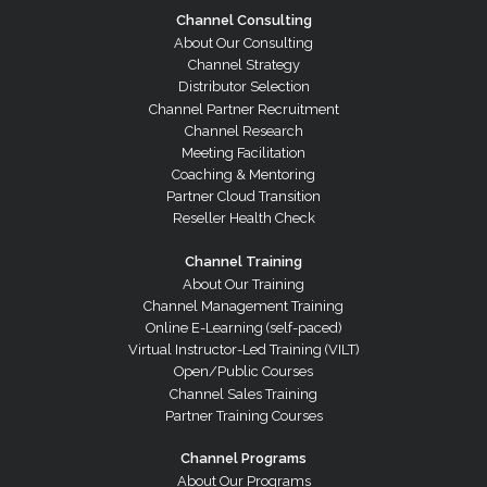
Channel Consulting
About Our Consulting
Channel Strategy
Distributor Selection
Channel Partner Recruitment
Channel Research
Meeting Facilitation
Coaching & Mentoring
Partner Cloud Transition
Reseller Health Check
Channel Training
About Our Training
Channel Management Training
Online E-Learning (self-paced)
Virtual Instructor-Led Training (VILT)
Open/Public Courses
Channel Sales Training
Partner Training Courses
Channel Programs
About Our Programs