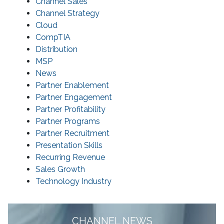
Channel Sales
Channel Strategy
Cloud
CompTIA
Distribution
MSP
News
Partner Enablement
Partner Engagement
Partner Profitability
Partner Programs
Partner Recruitment
Presentation Skills
Recurring Revenue
Sales Growth
Technology Industry
CHANNEL NEWS