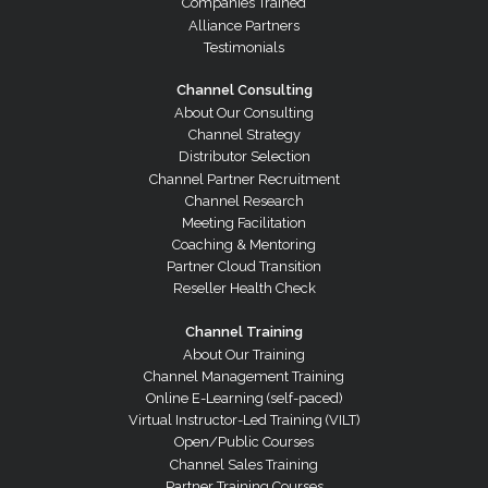
Companies Trained
Alliance Partners
Testimonials
Channel Consulting
About Our Consulting
Channel Strategy
Distributor Selection
Channel Partner Recruitment
Channel Research
Meeting Facilitation
Coaching & Mentoring
Partner Cloud Transition
Reseller Health Check
Channel Training
About Our Training
Channel Management Training
Online E-Learning (self-paced)
Virtual Instructor-Led Training (VILT)
Open/Public Courses
Channel Sales Training
Partner Training Courses