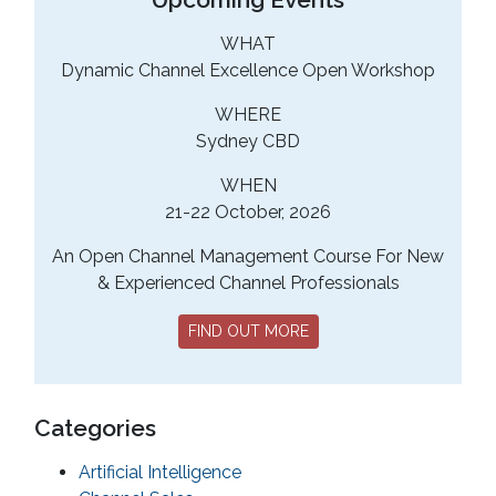
WHAT
Dynamic Channel Excellence Open Workshop
WHERE
Sydney CBD
WHEN
21-22 October, 2026
An Open Channel Management Course For New
& Experienced Channel Professionals
FIND OUT MORE
Categories
Artificial Intelligence