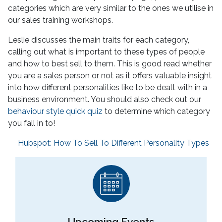
categories which are very similar to the ones we utilise in
our sales training workshops.
Leslie discusses the main traits for each category,
calling out what is important to these types of people
and how to best sell to them. This is good read whether
you are a sales person or not as it offers valuable insight
into how different personalities like to be dealt with in a
business environment. You should also check out our
behaviour style quick quiz
to determine which category
you fall in to!
Hubspot: How To Sell To Different Personality Types
Upcoming Events