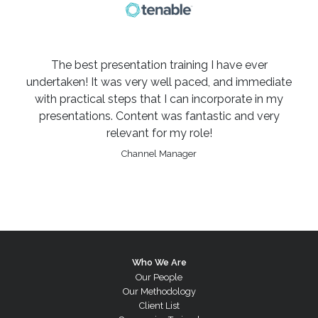
The best presentation training I have ever
undertaken! It was very well paced, and immediate
with practical steps that I can incorporate in my
presentations. Content was fantastic and very
relevant for my role!
Channel Manager
Who We Are
Our People
Our Methodology
Client List