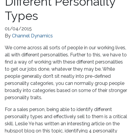
Different Personality
Types
01/04/2015
By
Channel Dynamics
We come across all sorts of people in our working lives,
all with different personalities. Further to this, we have to
find a way of working with these different personalities
to get our jobs done, whatever they may be. While
people generally don’t sit neatly into pre-defined
personality categories, you can normally group people
broadly into categories based on some of their stronger
personality traits.
For a sales person, being able to identify different
personality types and effectively sell to them is a critical
skill. Leslie Ye has written an interesting article on the
hubspot blog on this topic, identifying 4 personality