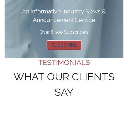
A
n informative Industry News &
Announcement Service
Over 8,500 Subscribers
SUBSCRIBE
TESTIMONIALS
WHAT OUR CLIENTS
SAY