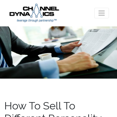
How To Sell To