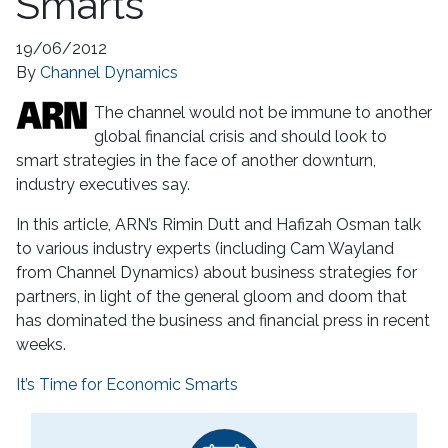
Smarts
19/06/2012
By
Channel Dynamics
The channel would not be immune to another
global financial crisis and should look to
smart strategies in the face of another downturn,
industry executives say.
In this article, ARN’s Rimin Dutt and Hafizah Osman talk
to various industry experts (including Cam Wayland
from Channel Dynamics) about business strategies for
partners, in light of the general gloom and doom that
has dominated the business and financial press in recent
weeks.
It’s Time for Economic Smarts