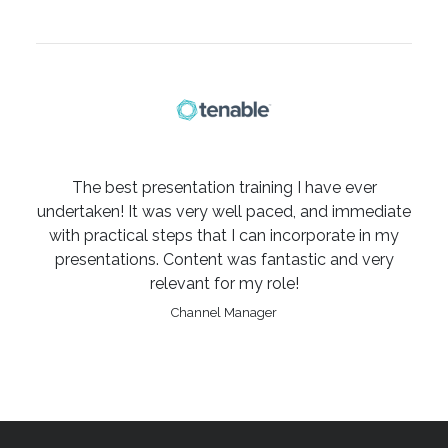
The best presentation training I have ever
undertaken! It was very well paced, and immediate
with practical steps that I can incorporate in my
presentations. Content was fantastic and very
relevant for my role!
Channel Manager