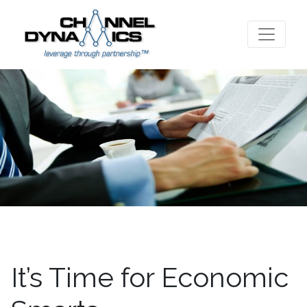
It’s Time for Economic