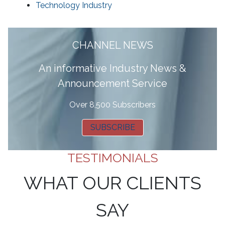
Technology Industry
CHANNEL NEWS
A
n informative Industry News &
Announcement Service
Over 8,500 Subscribers
SUBSCRIBE
TESTIMONIALS
WHAT OUR CLIENTS
SAY