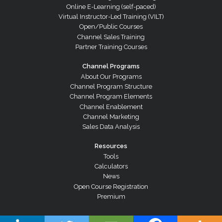
Online E-Learning (self-paced)
Virtual Instructor-Led Training (VILT)
Open/Public Courses
Channel Sales Training
Partner Training Courses
Channel Programs
About Our Programs
Channel Program Structure
Channel Program Elements
Channel Enablement
Channel Marketing
Sales Data Analysis
Resources
Tools
Calculators
News
Open Course Registration
Premium