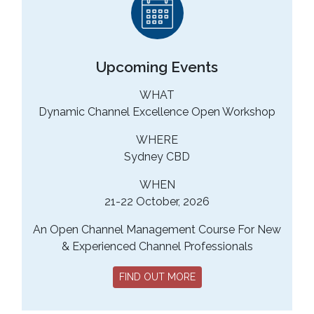
Upcoming Events
WHAT
Dynamic Channel Excellence Open Workshop
WHERE
Sydney CBD
WHEN
21-22 October, 2026
An Open Channel Management Course For New
& Experienced Channel Professionals
FIND OUT MORE