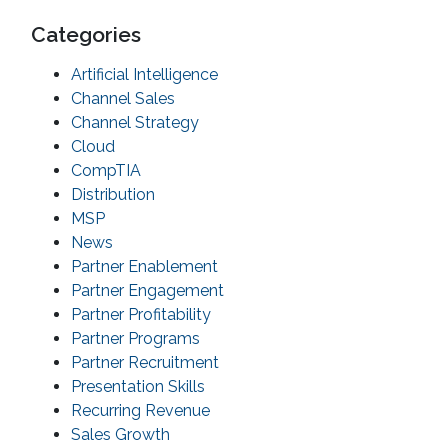
Categories
Artificial Intelligence
Channel Sales
Channel Strategy
Cloud
CompTIA
Distribution
MSP
News
Partner Enablement
Partner Engagement
Partner Profitability
Partner Programs
Partner Recruitment
Presentation Skills
Recurring Revenue
Sales Growth