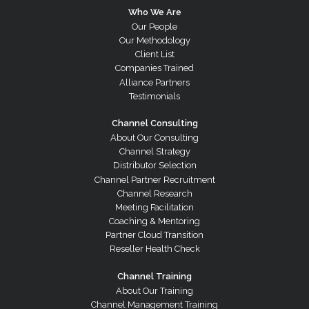
Who We Are
Our People
Our Methodology
Client List
Companies Trained
Alliance Partners
Testimonials
Channel Consulting
About Our Consulting
Channel Strategy
Distributor Selection
Channel Partner Recruitment
Channel Research
Meeting Facilitation
Coaching & Mentoring
Partner Cloud Transition
Reseller Health Check
Channel Training
About Our Training
Channel Management Training