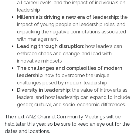
all career levels, and the impact of individuals on
leadership
Millennials driving a new era of leadership
: the
impact of young people on leadership roles, and
unpacking the negative connotations associated
with management
Leading through disruption
: how leaders can
embrace chaos and change, and lead with
innovative mindsets
The challenges and complexities of modern
leadership
: how to overcome the unique
challenges posed by modern leadership
Diversity in leadership
: the value of introverts as
leaders, and how leadership can expand to include
gender, cultural, and socio-economic differences.
The next ANZ Channel Community Meetings will be
held later this year, so be sure to keep an eye out for the
dates and locations.