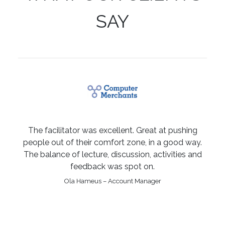
SAY
The facilitator was excellent. Great at pushing
people out of their comfort zone, in a good way.
The balance of lecture, discussion, activities and
feedback was spot on.
Ola Hameus – Account Manager