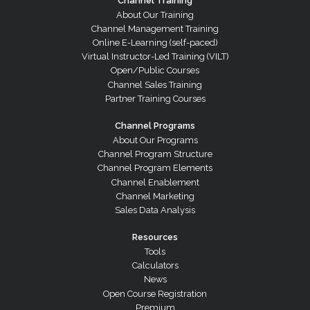
Channel Training
About Our Training
Channel Management Training
Online E-Learning (self-paced)
Virtual Instructor-Led Training (VILT)
Open/Public Courses
Channel Sales Training
Partner Training Courses
Channel Programs
About Our Programs
Channel Program Structure
Channel Program Elements
Channel Enablement
Channel Marketing
Sales Data Analysis
Resources
Tools
Calculators
News
Open Course Registration
Premium