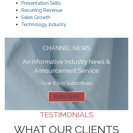
Presentation Skills
Recurring Revenue
Sales Growth
Technology Industry
CHANNEL NEWS
A
n informative Industry News &
Announcement Service
Over 8,500 Subscribers
SUBSCRIBE
TESTIMONIALS
WHAT OUR CLIENTS