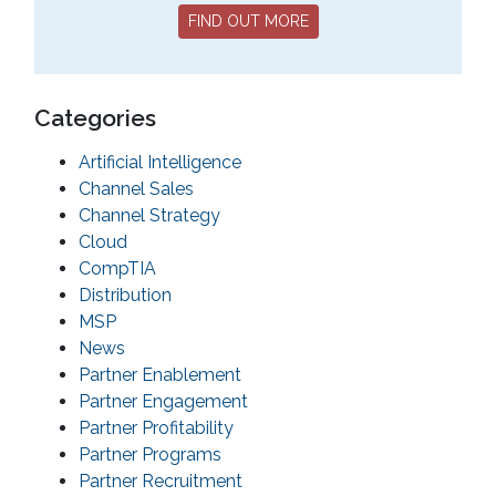
FIND OUT MORE
Categories
Artificial Intelligence
Channel Sales
Channel Strategy
Cloud
CompTIA
Distribution
MSP
News
Partner Enablement
Partner Engagement
Partner Profitability
Partner Programs
Partner Recruitment