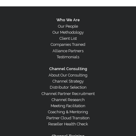
Who We Are
Our People
Our Methodology
Client List
Companies Trained
Alliance Partners
Testimonials
Channel Consulting
About Our Consulting
Channel Strategy
Distributor Selection
Channel Partner Recruitment
Channel Research
Meeting Facilitation
Coaching & Mentoring
Partner Cloud Transition
Reseller Health Check