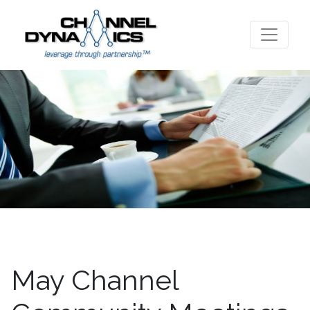
May Channel