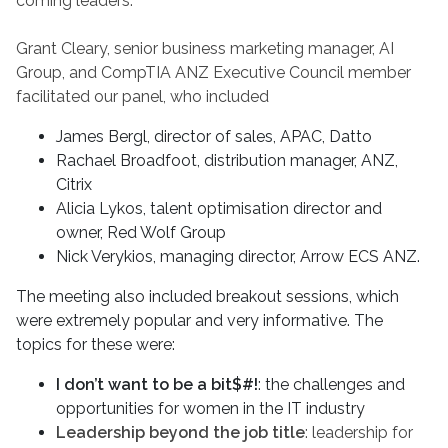
coming leaders.
Grant Cleary, senior business marketing manager, AI
Group, and CompTIA ANZ Executive Council member
facilitated our panel, who included
James Bergl, director of sales, APAC, Datto
Rachael Broadfoot, distribution manager, ANZ,
Citrix
Alicia Lykos, talent optimisation director and
owner, Red Wolf Group
Nick Verykios, managing director, Arrow ECS ANZ.
The meeting also included breakout sessions, which
were extremely popular and very informative. The
topics for these were:
I don’t want to be a bit$#!
: the challenges and
opportunities for women in the IT industry
Leadership beyond the job title
: leadership for