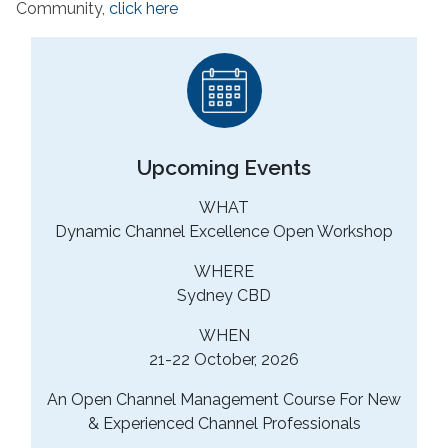
Community,
click here
Upcoming Events
WHAT
Dynamic Channel Excellence Open Workshop
WHERE
Sydney CBD
WHEN
21-22 October, 2026
An Open Channel Management Course For New
& Experienced Channel Professionals