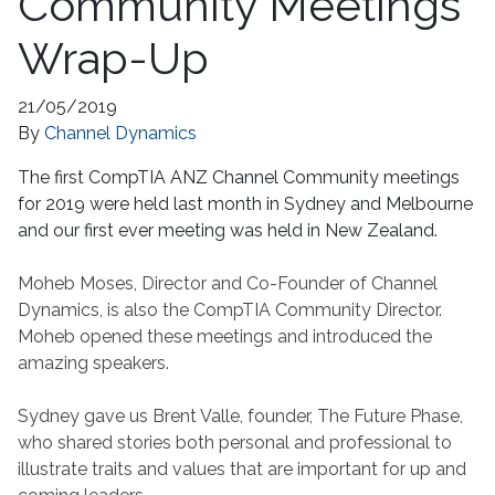
Community Meetings
Wrap-Up
21/05/2019
By
Channel Dynamics
The first CompTIA ANZ Channel Community meetings
for 2019 were held last month in Sydney and Melbourne
and our first ever meeting was held in New Zealand.
Moheb Moses, Director and Co-Founder of Channel
Dynamics, is also the CompTIA Community Director.
Moheb opened these meetings and introduced the
amazing speakers.
Sydney gave us Brent Valle, founder, The Future Phase,
who shared stories both personal and professional to
illustrate traits and values that are important for up and