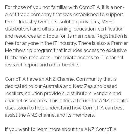
For those of you not familiar with CompTIA, it is a non-
profit trade company that was established to support
the IT Industry (vendors, solution providers, MSPs,
distributors) and offers training, education, certification
and resources and tools for its members. Registration is
free for anyone in the IT industry. There is also a Premier
Membership program that includes access to exclusive
IT channel resources, immediate access to IT channel
research report and other benefits.
CompTIA have an ANZ Channel Community that is
dedicated to our Australia and New Zealand based
resellers, solution providers, distributors, vendors and
channel associates. This offers a forum for ANZ-specific
discussion to help understand how CompTIA can best
assist the ANZ channel and its members.
If you want to learn more about the ANZ CompTIA