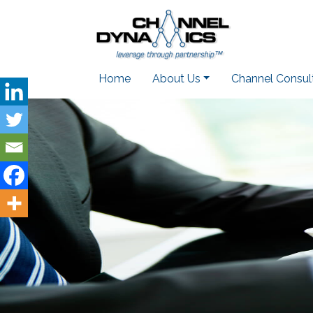
Home
About Us
Channel Consul