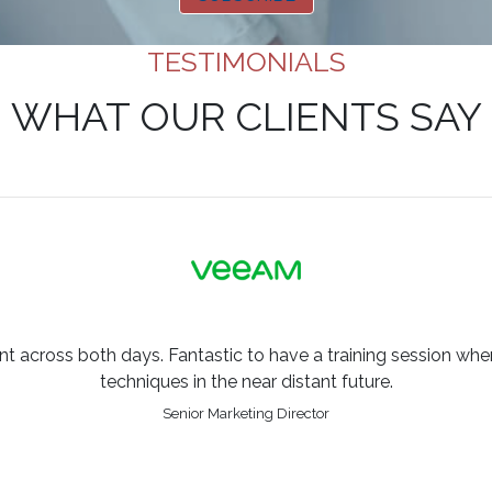
TESTIMONIALS
WHAT OUR CLIENTS SAY
across both days. Fantastic to have a training session where
techniques in the near distant future.
Senior Marketing Director