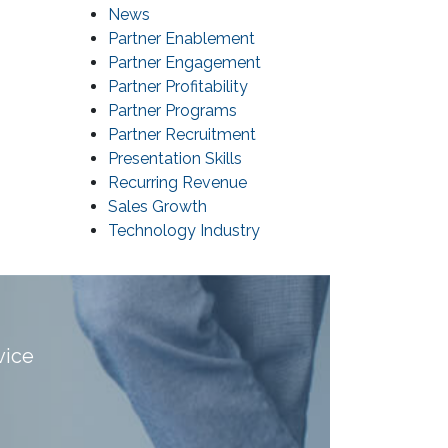
News
Partner Enablement
Partner Engagement
Partner Profitability
Partner Programs
Partner Recruitment
Presentation Skills
Recurring Revenue
Sales Growth
Technology Industry
vice