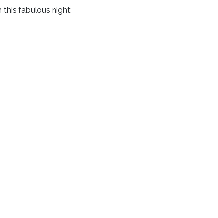
this fabulous night: