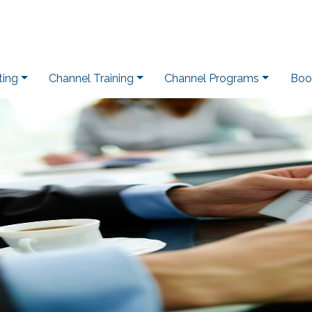
ting
Channel Training
Channel Programs
Boo