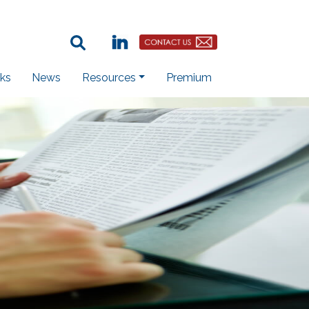
Search Term:
Linkedin
Contact Us Button
ks
News
Resources
Premium