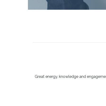
Great energy, knowledge and engagement 