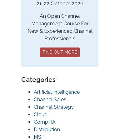
21-22 October, 2026
An Open Channel
Management Course For
New & Experienced Channel
Professionals
FIND OUT MORE
Categories
Artificial Intelligence
Channel Sales
Channel Strategy
Cloud
CompTIA
Distribution
MSP