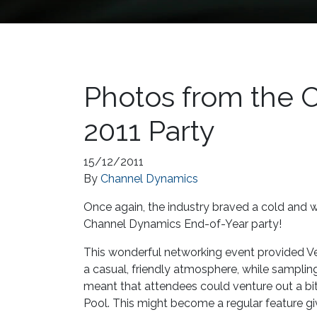
Photos from the 
2011 Party
15/12/2011
By
Channel Dynamics
Once again, the industry braved a cold and w
Channel Dynamics End-of-Year party!
This wonderful networking event provided Ven
a casual, friendly atmosphere, while sampling
meant that attendees could venture out a bi
Pool. This might become a regular feature gi