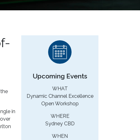
f-
Upcoming Events
WHAT
 the
Dynamic Channel Excellence
Open Workshop
ngle in
WHERE
cover
Sydney CBD
rlton
WHEN