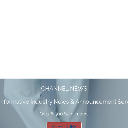
CHANNEL NEWS
 informative Industry News & Announcement Ser
Over 8,500 Subscribers
SUBSCRIBE