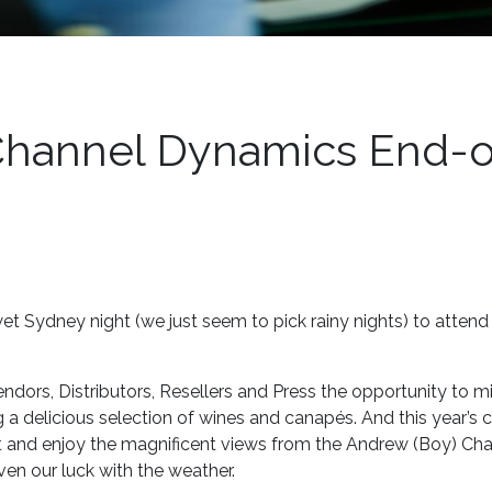
Channel Dynamics End-o
et Sydney night (we just seem to pick rainy nights) to attend
dors, Distributors, Resellers and Press the opportunity to mi
 a delicious selection of wines and canapés. And this year’s 
t and enjoy the magnificent views from the Andrew (Boy) Cha
ven our luck with the weather.