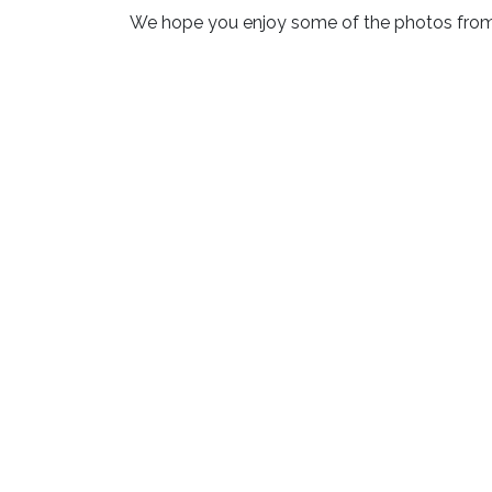
We hope you enjoy some of the photos from 