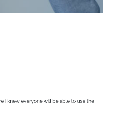
 I knew everyone will be able to use the