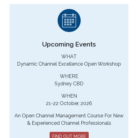
Upcoming Events
WHAT
Dynamic Channel Excellence Open Workshop
WHERE
Sydney CBD
WHEN
21-22 October, 2026
An Open Channel Management Course For New
& Experienced Channel Professionals
FIND OUT MORE