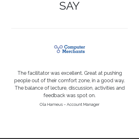
SAY
The facilitator was excellent. Great at pushing
people out of their comfort zone, in a good way.
The balance of lecture, discussion, activities and
feedback was spot on.
Ola Hameus – Account Manager