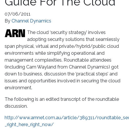
Guide For The Cloud
07/06/2011
By
Channel Dynamics
The cloud ‘security strategy’ involves
adopting security solutions that seamlessly
span physical, virtual and private/hybrid/public cloud
environments while simplifying operational and
management complexities. Roundtable attendees
(including Cam Wayland from Channel Dynamics) got
down to business, discussion the ‘practical steps’ and
issues and opportunities involved in securing the cloud
environment.
The following is an edited transcript of the roundtable
discussion.
http://www.arnnet.com.au/article/389311/roundtable_sec
_right_here_right_now/