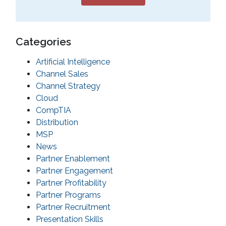
Categories
Artificial Intelligence
Channel Sales
Channel Strategy
Cloud
CompTIA
Distribution
MSP
News
Partner Enablement
Partner Engagement
Partner Profitability
Partner Programs
Partner Recruitment
Presentation Skills