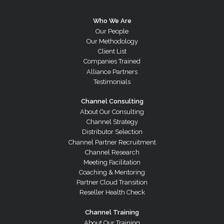
Who We Are
Our People
Our Methodology
Client List
Companies Trained
Alliance Partners
Testimonials
Channel Consulting
About Our Consulting
Channel Strategy
Distributor Selection
Channel Partner Recruitment
Channel Research
Meeting Facilitation
Coaching & Mentoring
Partner Cloud Transition
Reseller Health Check
Channel Training
About Our Training