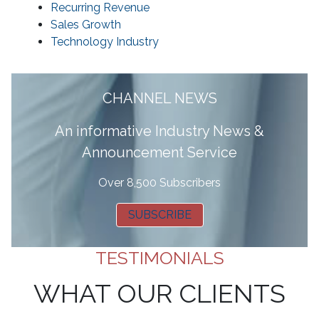
Recurring Revenue
Sales Growth
Technology Industry
CHANNEL NEWS
A
n informative Industry News &
Announcement Service
Over 8,500 Subscribers
SUBSCRIBE
TESTIMONIALS
WHAT OUR CLIENTS