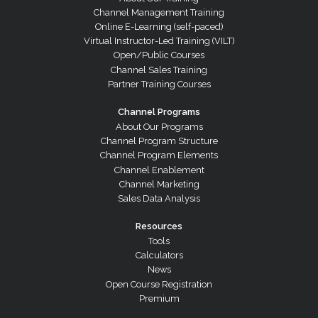
Channel Management Training
Online E-Learning (self-paced)
Virtual Instructor-Led Training (VILT)
Open/Public Courses
Channel Sales Training
Partner Training Courses
Channel Programs
About Our Programs
Channel Program Structure
Channel Program Elements
Channel Enablement
Channel Marketing
Sales Data Analysis
Resources
Tools
Calculators
News
Open Course Registration
Premium