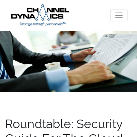
Roundtable: Security