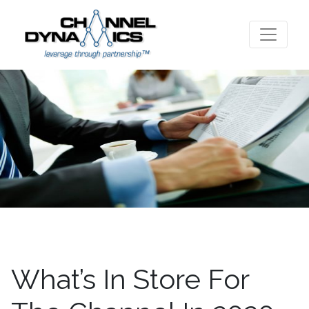
What’s In Store For