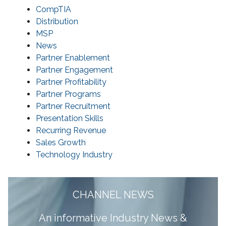
CompTIA
Distribution
MSP
News
Partner Enablement
Partner Engagement
Partner Profitability
Partner Programs
Partner Recruitment
Presentation Skills
Recurring Revenue
Sales Growth
Technology Industry
CHANNEL NEWS
A
n informative Industry News &