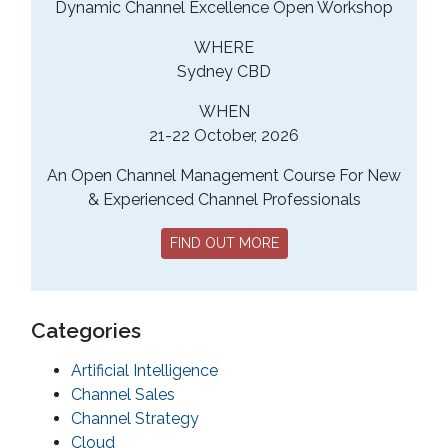
Dynamic Channel Excellence Open Workshop
WHERE
Sydney CBD
WHEN
21-22 October, 2026
An Open Channel Management Course For New
& Experienced Channel Professionals
FIND OUT MORE
Categories
Artificial Intelligence
Channel Sales
Channel Strategy
Cloud