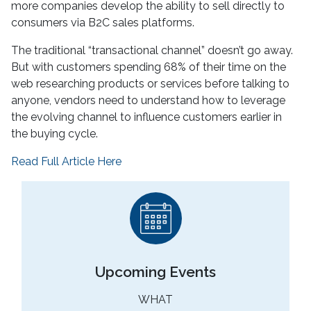
more companies develop the ability to sell directly to
consumers via B2C sales platforms.
The traditional “transactional channel” doesn’t go away.
But with customers spending 68% of their time on the
web researching products or services before talking to
anyone, vendors need to understand how to leverage
the evolving channel to influence customers earlier in
the buying cycle.
Read Full Article Here
Upcoming Events
WHAT