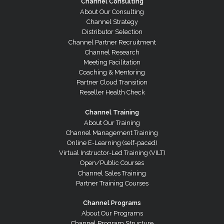
Channel Consulting
About Our Consulting
Channel Strategy
Distributor Selection
Channel Partner Recruitment
Channel Research
Meeting Facilitation
Coaching & Mentoring
Partner Cloud Transition
Reseller Health Check
Channel Training
About Our Training
Channel Management Training
Online E-Learning (self-paced)
Virtual Instructor-Led Training (VILT)
Open/Public Courses
Channel Sales Training
Partner Training Courses
Channel Programs
About Our Programs
Channel Program Structure