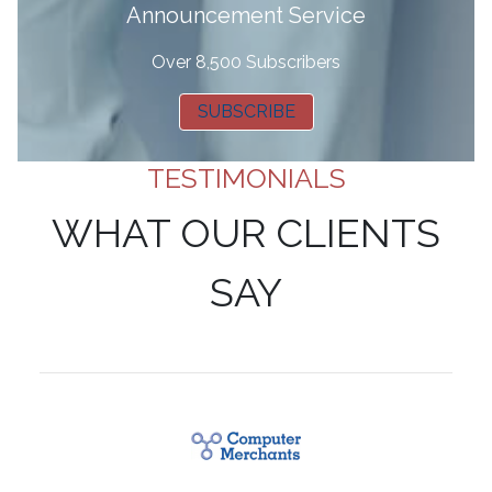
Announcement Service
Over 8,500 Subscribers
SUBSCRIBE
TESTIMONIALS
WHAT OUR CLIENTS
SAY