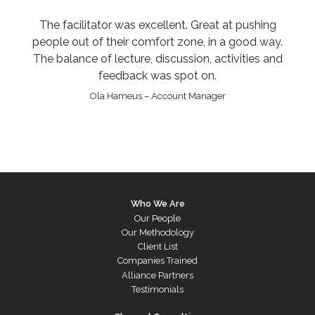
The facilitator was excellent. Great at pushing
people out of their comfort zone, in a good way.
The balance of lecture, discussion, activities and
feedback was spot on.
Ola Hameus – Account Manager
Who We Are
Our People
Our Methodology
Client List
Companies Trained
Alliance Partners
Testimonials