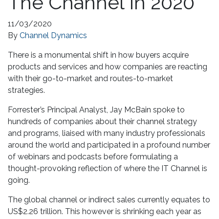
The Channel In 2020
11/03/2020
By
Channel Dynamics
There is a monumental shift in how buyers acquire
products and services and how companies are reacting
with their go-to-market and routes-to-market
strategies.
Forrester’s Principal Analyst, Jay McBain spoke to
hundreds of companies about their channel strategy
and programs, liaised with many industry professionals
around the world and participated in a profound number
of webinars and podcasts before formulating a
thought-provoking reflection of where the IT Channel is
going.
The global channel or indirect sales currently equates to
US$2.26 trillion. This however is shrinking each year as