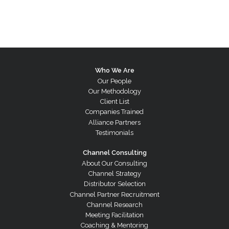
Who We Are
Our People
Our Methodology
Client List
Companies Trained
Alliance Partners
Testimonials
Channel Consulting
About Our Consulting
Channel Strategy
Distributor Selection
Channel Partner Recruitment
Channel Research
Meeting Facilitation
Coaching & Mentoring