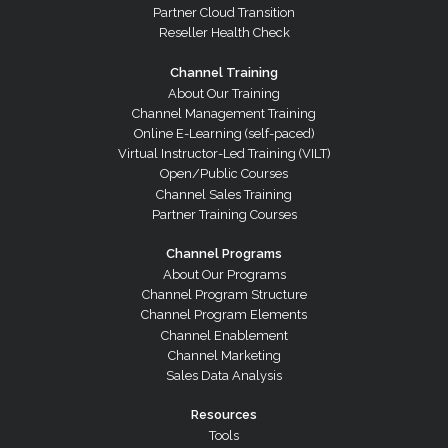
Partner Cloud Transition
Reseller Health Check
Channel Training
About Our Training
Channel Management Training
Online E-Learning (self-paced)
Virtual Instructor-Led Training (VILT)
Open/Public Courses
Channel Sales Training
Partner Training Courses
Channel Programs
About Our Programs
Channel Program Structure
Channel Program Elements
Channel Enablement
Channel Marketing
Sales Data Analysis
Resources
Tools