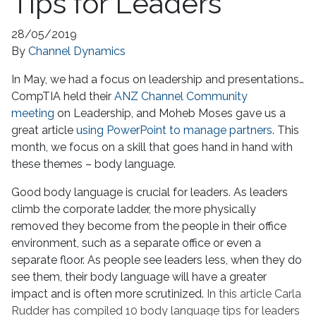
Tips for Leaders
28/05/2019
By
Channel Dynamics
In May, we had a focus on leadership and presentations…
CompTIA held their
ANZ Channel Community
meeting
on Leadership, and Moheb Moses gave us a
great article
using PowerPoint to manage partners
. This
month, we focus on a skill that goes hand in hand with
these themes – body language.
Good body language is crucial for leaders. As leaders
climb the corporate ladder, the more physically
removed they become from the people in their office
environment, such as a separate office or even a
separate floor. As people see leaders less, when they do
see them, their body language will have a greater
impact and is often more scrutinized.
In this article Carla
Rudder has compiled 10 body language tips for leaders