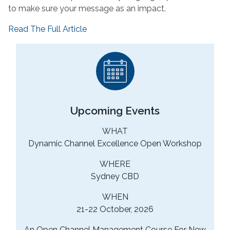
to make sure your message as an impact.
Read The Full Article
Upcoming Events
WHAT
Dynamic Channel Excellence Open Workshop
WHERE
Sydney CBD
WHEN
21-22 October, 2026
An Open Channel Management Course For New