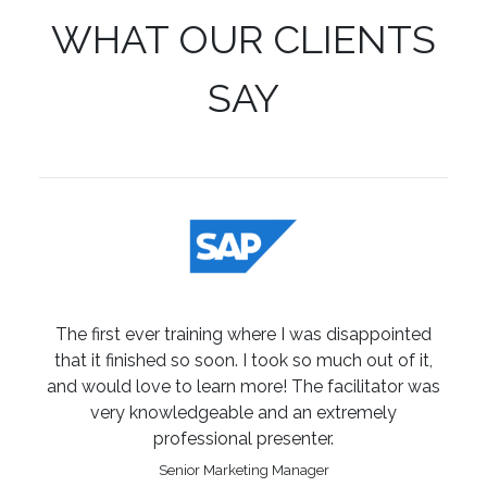
WHAT OUR CLIENTS
SAY
The first ever training where I was disappointed
that it finished so soon. I took so much out of it,
and would love to learn more! The facilitator was
very knowledgeable and an extremely
professional presenter.
Senior Marketing Manager