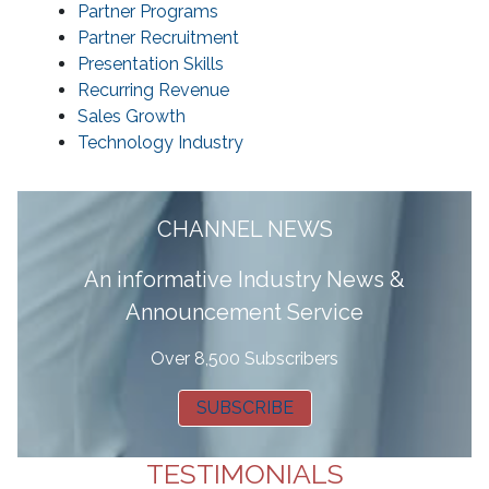
Partner Programs
Partner Recruitment
Presentation Skills
Recurring Revenue
Sales Growth
Technology Industry
CHANNEL NEWS
A
n informative Industry News &
Announcement Service
Over 8,500 Subscribers
SUBSCRIBE
TESTIMONIALS