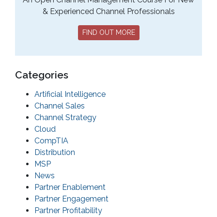
& Experienced Channel Professionals
FIND OUT MORE
Categories
Artificial Intelligence
Channel Sales
Channel Strategy
Cloud
CompTIA
Distribution
MSP
News
Partner Enablement
Partner Engagement
Partner Profitability