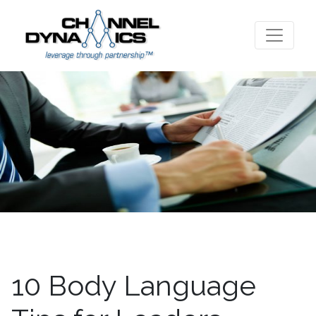
10 Body Language