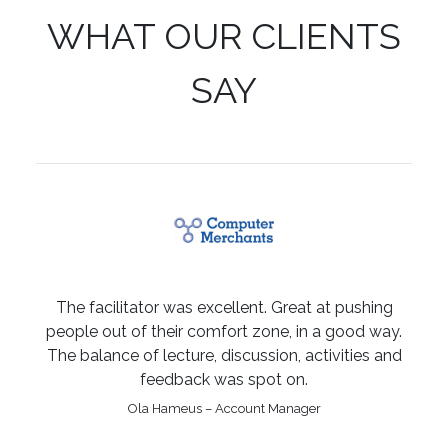
WHAT OUR CLIENTS
SAY
The facilitator was excellent. Great at pushing
people out of their comfort zone, in a good way.
The balance of lecture, discussion, activities and
feedback was spot on.
Ola Hameus – Account Manager