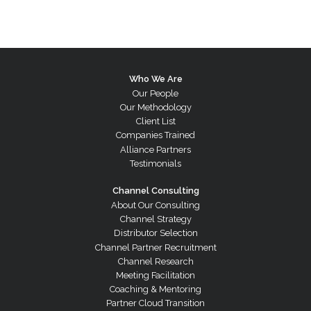
Who We Are
Our People
Our Methodology
Client List
Companies Trained
Alliance Partners
Testimonials
Channel Consulting
About Our Consulting
Channel Strategy
Distributor Selection
Channel Partner Recruitment
Channel Research
Meeting Facilitation
Coaching & Mentoring
Partner Cloud Transition