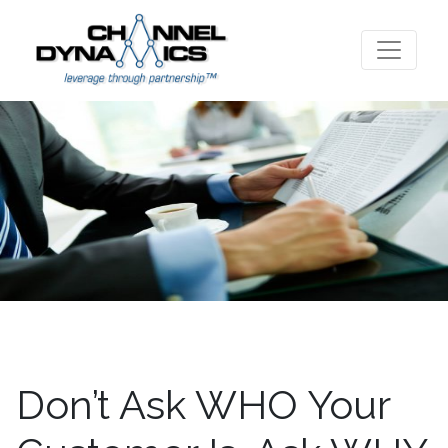
Don’t Ask WHO Your