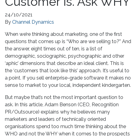
Customer Is. Ask WHY
24/10/2021
By
Channel Dynamics
When we’re thinking about marketing, one of the first
questions that comes up is “Who are we selling to?” And
the answer, eight times out of ten, is a list of
demographic, sociographic, psychographic and other
‘aphic’ dimensions that describe an ideal client. This is
the ‘customers that look like this’ approach. It’s useful to
a point. If you sell enterprise-grade software it makes no
sense to market to your local, independent kindergarten.
But maybe that’s not the most important question to
ask. In this article, Adam Benson (CEO, Recognition
PR/Outsource) explains why he believes many
marketers and leaders of technically oriented
organisations spend too much time thinking about the
WHO and not the WHY when it comes to the prospects