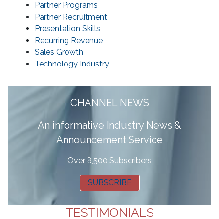
Partner Programs
Partner Recruitment
Presentation Skills
Recurring Revenue
Sales Growth
Technology Industry
CHANNEL NEWS
A
n informative Industry News &
Announcement Service
Over 8,500 Subscribers
SUBSCRIBE
TESTIMONIALS