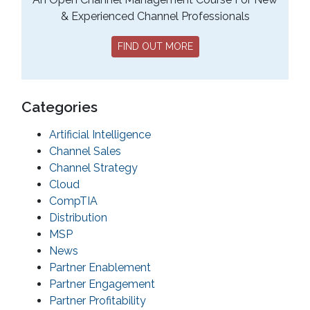
& Experienced Channel Professionals
FIND OUT MORE
Categories
Artificial Intelligence
Channel Sales
Channel Strategy
Cloud
CompTIA
Distribution
MSP
News
Partner Enablement
Partner Engagement
Partner Profitability