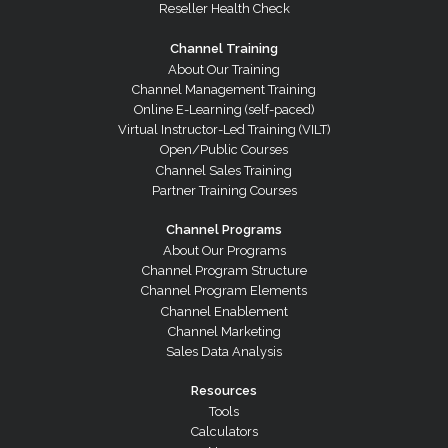
Reseller Health Check
Channel Training
About Our Training
Channel Management Training
Online E-Learning (self-paced)
Virtual Instructor-Led Training (VILT)
Open/Public Courses
Channel Sales Training
Partner Training Courses
Channel Programs
About Our Programs
Channel Program Structure
Channel Program Elements
Channel Enablement
Channel Marketing
Sales Data Analysis
Resources
Tools
Calculators