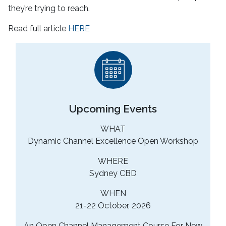
they’re trying to reach.
Read full article
HERE
Upcoming Events
WHAT
Dynamic Channel Excellence Open Workshop
WHERE
Sydney CBD
WHEN
21-22 October, 2026
An Open Channel Management Course For New