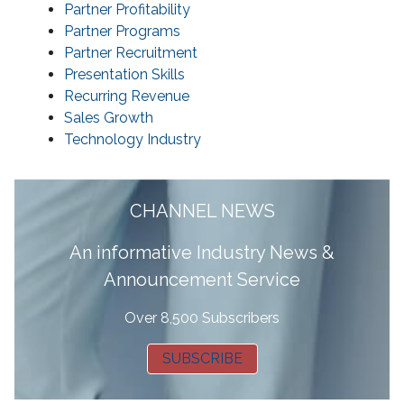
Partner Profitability
Partner Programs
Partner Recruitment
Presentation Skills
Recurring Revenue
Sales Growth
Technology Industry
CHANNEL NEWS
A
n informative Industry News &
Announcement Service
Over 8,500 Subscribers
SUBSCRIBE