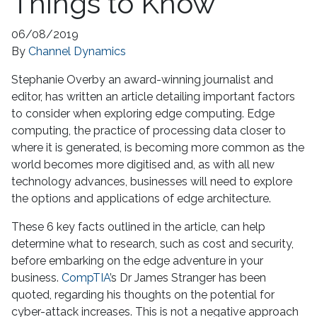
Things to Know
06/08/2019
By
Channel Dynamics
Stephanie Overby an award-winning journalist and
editor, has written an article detailing important factors
to consider when exploring edge computing. Edge
computing, the practice of processing data closer to
where it is generated, is becoming more common as the
world becomes more digitised and, as with all new
technology advances, businesses will need to explore
the options and applications of edge architecture.
These 6 key facts outlined in the article, can help
determine what to research, such as cost and security,
before embarking on the edge adventure in your
business.
CompTIA
’s Dr James Stranger has been
quoted, regarding his thoughts on the potential for
cyber-attack increases. This is not a negative approach