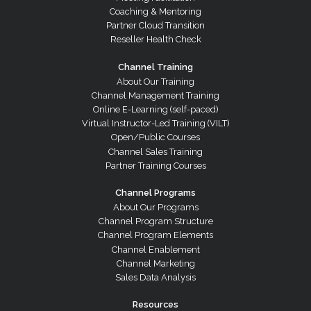
Coaching & Mentoring
Partner Cloud Transition
Reseller Health Check
Channel Training
About Our Training
Channel Management Training
Online E-Learning (self-paced)
Virtual Instructor-Led Training (VILT)
Open/Public Courses
Channel Sales Training
Partner Training Courses
Channel Programs
About Our Programs
Channel Program Structure
Channel Program Elements
Channel Enablement
Channel Marketing
Sales Data Analysis
Resources