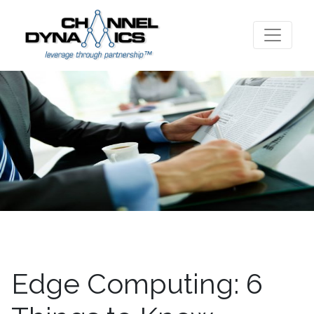
Edge Computing: 6