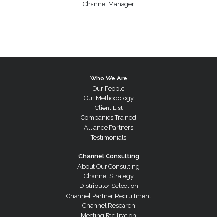
Channel Manager
Who We Are
Our People
Our Methodology
Client List
Companies Trained
Alliance Partners
Testimonials
Channel Consulting
About Our Consulting
Channel Strategy
Distributor Selection
Channel Partner Recruitment
Channel Research
Meeting Facilitation