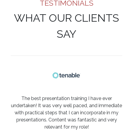
TESTIMONIALS
WHAT OUR CLIENTS
SAY
The best presentation training I have ever
undertaken! It was very well paced, and immediate
with practical steps that I can incorporate in my
presentations. Content was fantastic and very
relevant for my role!