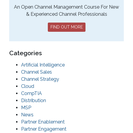
An Open Channel Management Course For New
& Experienced Channel Professionals
FIND OUT MORE
Categories
Artificial Intelligence
Channel Sales
Channel Strategy
Cloud
CompTIA
Distribution
MSP
News
Partner Enablement
Partner Engagement