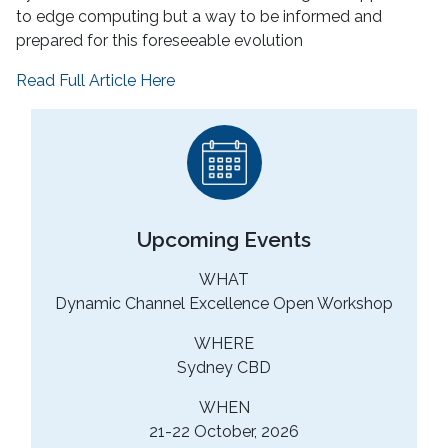
to edge computing but a way to be informed and
prepared for this foreseeable evolution
Read Full Article Here
Upcoming Events
WHAT
Dynamic Channel Excellence Open Workshop
WHERE
Sydney CBD
WHEN
21-22 October, 2026