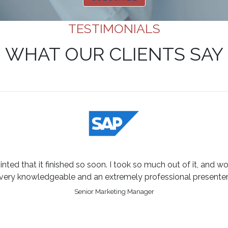
TESTIMONIALS
WHAT OUR CLIENTS SAY
inted that it finished so soon. I took so much out of it, and w
very knowledgeable and an extremely professional presenter
Senior Marketing Manager