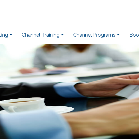
ting
Channel Training
Channel Programs
Boo