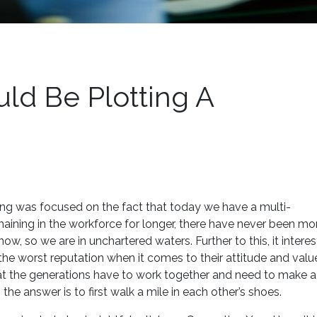
ld Be Plotting A
 was focused on the fact that today we have a multi-
aining in the workforce for longer, there have never been mo
w, so we are in unchartered waters. Further to this, it interes
 the worst reputation when it comes to their attitude and valu
at the generations have to work together and need to make a
he answer is to first walk a mile in each other’s shoes.