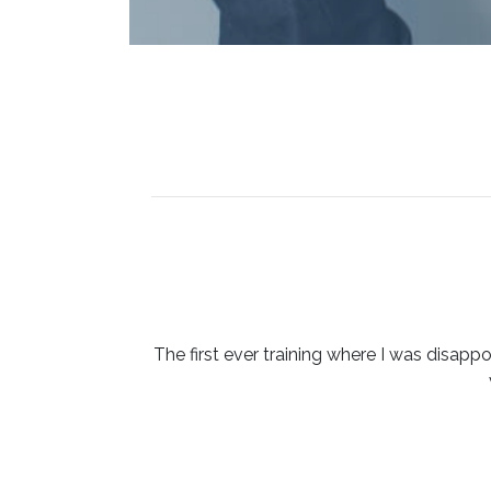
The first ever training where I was disappo