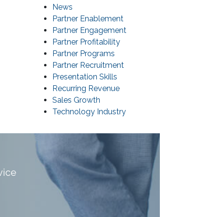
News
Partner Enablement
Partner Engagement
Partner Profitability
Partner Programs
Partner Recruitment
Presentation Skills
Recurring Revenue
Sales Growth
Technology Industry
vice