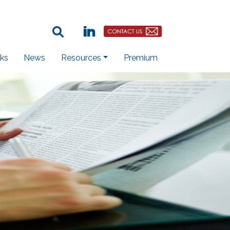
Search Term:
Linkedin
Contact Us Button
ks
News
Resources
Premium