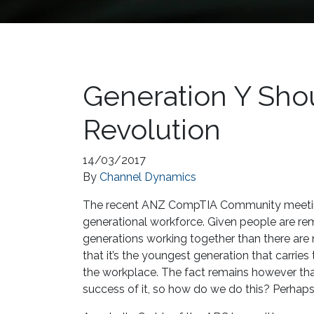
Generation Y Shou
Revolution
14/03/2017
By
Channel Dynamics
The recent ANZ CompTIA Community meeting
generational workforce. Given people are rem
generations working together than there are no
that it’s the youngest generation that carries
the workplace. The fact remains however th
success of it, so how do we do this? Perhaps t