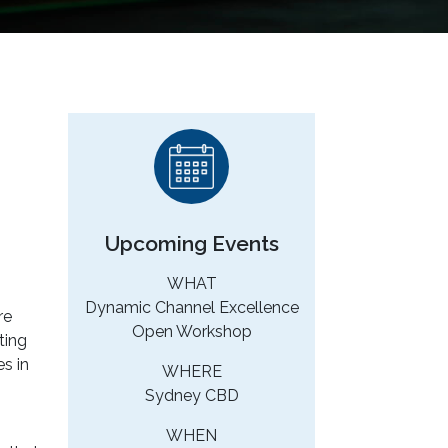
Upcoming Events
WHAT
Dynamic Channel Excellence
re
Open Workshop
ting
es in
WHERE
Sydney CBD
WHEN