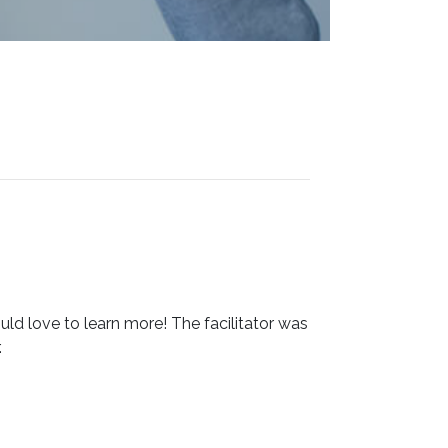
ould love to learn more! The facilitator was
.