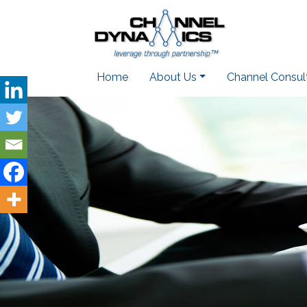
Home
About Us
Channel Consul