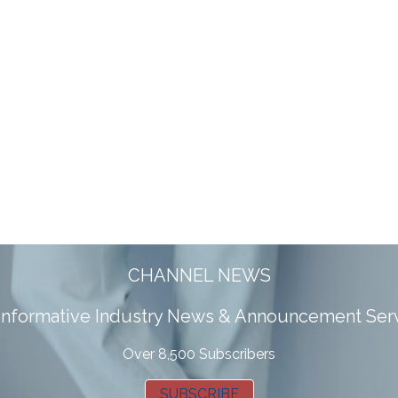
CHANNEL NEWS
 informative Industry News & Announcement Ser
Over 8,500 Subscribers
SUBSCRIBE