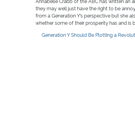
Annabelle Crabb of the ABC has written an amu
they may well just have the right to be annoy
from a Generation Y’s perspective but she al
whether some of their prosperity has and is 
Generation Y Should Be Plotting a Revolu