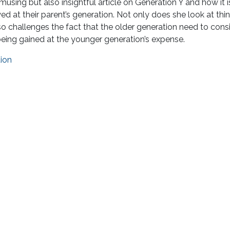
sing but also insightful article on Generation Y and how it i
ed at their parent’s generation. Not only does she look at thi
so challenges the fact that the older generation need to cons
being gained at the younger generation’s expense.
tion