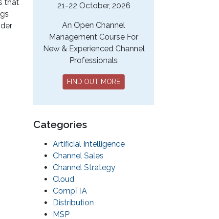
s that
21-22 October, 2026
ngs
An Open Channel
ider
Management Course For
New & Experienced Channel
Professionals
FIND OUT MORE
Categories
Artificial Intelligence
Channel Sales
Channel Strategy
Cloud
CompTIA
Distribution
MSP