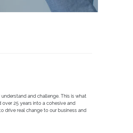
 understand and challenge. This is what
ver 25 years into a cohesive and
o drive real change to our business and