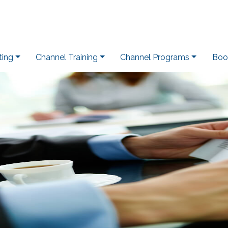
ting
Channel Training
Channel Programs
Boo