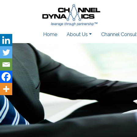
Home
About Us
Channel Consul