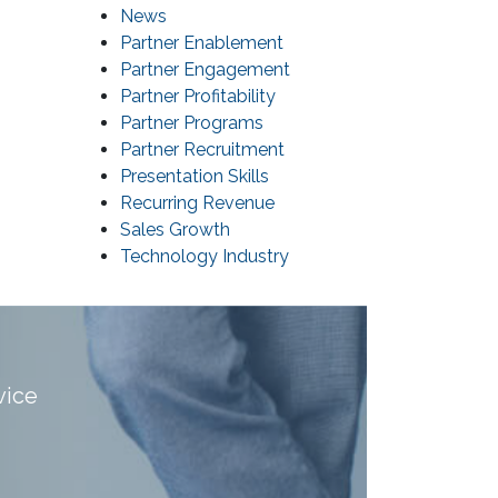
News
Partner Enablement
Partner Engagement
Partner Profitability
Partner Programs
Partner Recruitment
Presentation Skills
Recurring Revenue
Sales Growth
Technology Industry
vice