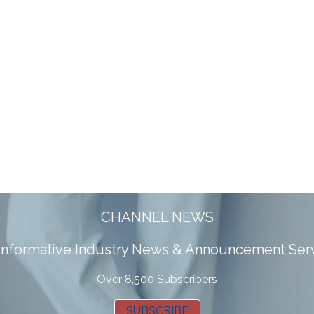
CHANNEL NEWS
 informative Industry News & Announcement Ser
Over 8,500 Subscribers
SUBSCRIBE