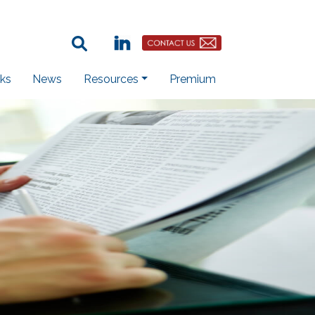
Search Term:
Linkedin
Contact Us Button
ks
News
Resources
Premium