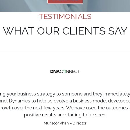
TESTIMONIALS
WHAT OUR CLIENTS SAY
ining your business strategy to someone and they immediately
l Dynamics to help us evolve a business model developed o
growth over the next few years. We have used the outcomes t
positive results are starting to be seen.
Munsoor Khan – Director