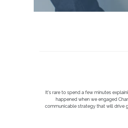
It's rare to spend a few minutes expla
happened when we engaged Channe
communicable strategy that will drive 