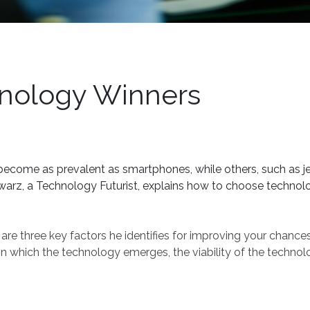
hnology Winners
come as prevalent as smartphones, while others, such as j
Schwarz, a Technology Futurist, explains how to choose techno
 are three key factors he identifies for improving your chance
n which the technology emerges, the viability of the technol