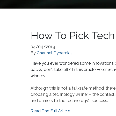
How To Pick Tec
04/04/2019
By
Channel Dynamics
Have you ever wondered some innovations be
packs, don’t take off? In this article Peter 
winners.
Although this is not a fail-safe method, there
choosing a technology winner – the context i
and barriers to the technology’s success.
Read The Full Article