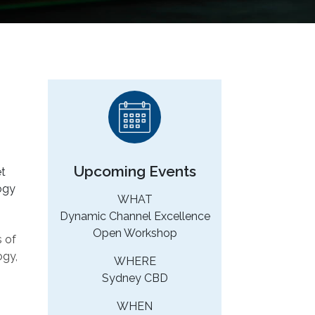
Upcoming Events
et
logy
WHAT
Dynamic Channel Excellence
Open Workshop
s of
ogy,
WHERE
Sydney CBD
WHEN