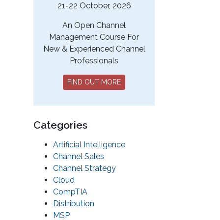
21-22 October, 2026
An Open Channel
Management Course For
New & Experienced Channel
Professionals
FIND OUT MORE
Categories
Artificial Intelligence
Channel Sales
Channel Strategy
Cloud
CompTIA
Distribution
MSP