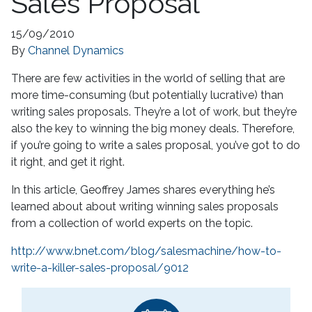
Sales Proposal
15/09/2010
By
Channel Dynamics
There are few activities in the world of selling that are
more time-consuming (but potentially lucrative) than
writing sales proposals. They’re a lot of work, but they’re
also the key to winning the big money deals. Therefore,
if you’re going to write a sales proposal, you’ve got to do
it right, and get it right.
In this article, Geoffrey James shares everything he’s
learned about about writing winning sales proposals
from a collection of world experts on the topic.
http://www.bnet.com/blog/salesmachine/how-to-
write-a-killer-sales-proposal/9012