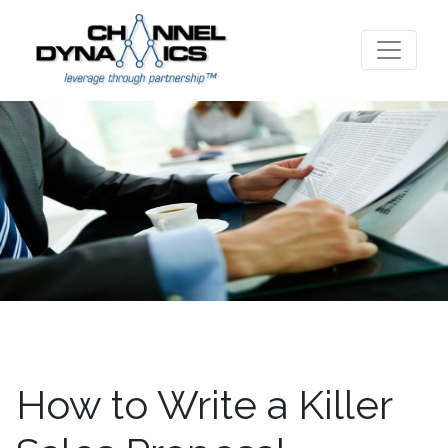
How to Write a Killer