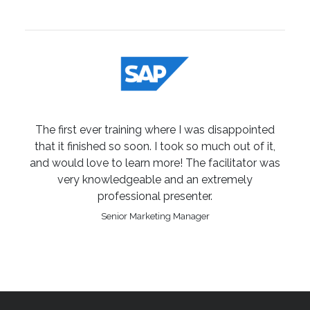
The first ever training where I was disappointed
that it finished so soon. I took so much out of it,
and would love to learn more! The facilitator was
very knowledgeable and an extremely
professional presenter.
Senior Marketing Manager