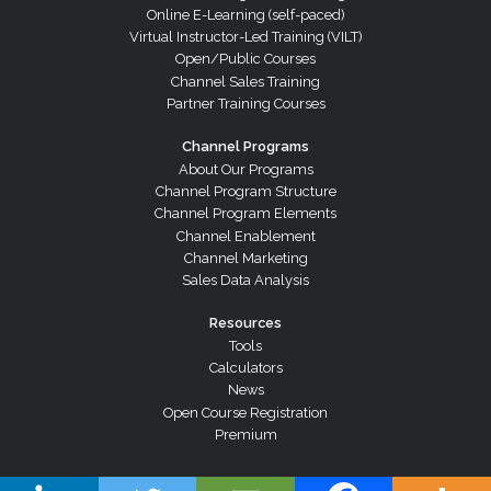
Online E-Learning (self-paced)
Virtual Instructor-Led Training (VILT)
Open/Public Courses
Channel Sales Training
Partner Training Courses
Channel Programs
About Our Programs
Channel Program Structure
Channel Program Elements
Channel Enablement
Channel Marketing
Sales Data Analysis
Resources
Tools
Calculators
News
Open Course Registration
Premium