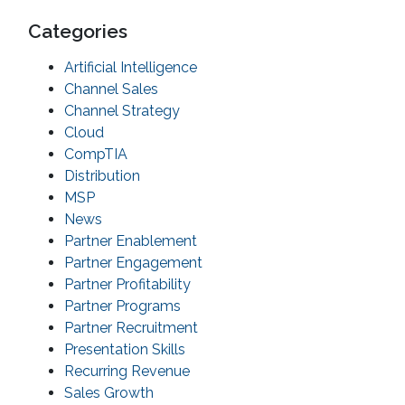
Categories
Artificial Intelligence
Channel Sales
Channel Strategy
Cloud
CompTIA
Distribution
MSP
News
Partner Enablement
Partner Engagement
Partner Profitability
Partner Programs
Partner Recruitment
Presentation Skills
Recurring Revenue
Sales Growth