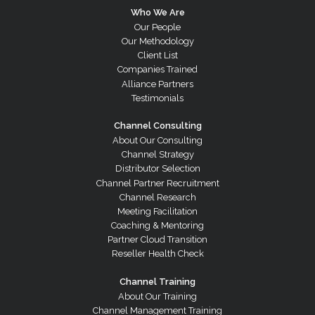
Who We Are
Our People
Our Methodology
Client List
Companies Trained
Alliance Partners
Testimonials
Channel Consulting
About Our Consulting
Channel Strategy
Distributor Selection
Channel Partner Recruitment
Channel Research
Meeting Facilitation
Coaching & Mentoring
Partner Cloud Transition
Reseller Health Check
Channel Training
About Our Training
Channel Management Training