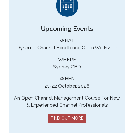
Upcoming Events
WHAT
Dynamic Channel Excellence Open Workshop
WHERE
Sydney CBD
WHEN
21-22 October, 2026
An Open Channel Management Course For New
& Experienced Channel Professionals
FIND OUT MORE