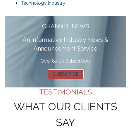
Technology Industry
CHANNEL NEWS
A
n informative Industry News &
Announcement Service
Over 8,500 Subscribers
SUBSCRIBE
TESTIMONIALS
WHAT OUR CLIENTS
SAY