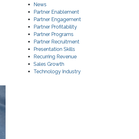
News
Partner Enablement
Partner Engagement
Partner Profitability
Partner Programs
Partner Recruitment
Presentation Skills
Recurring Revenue
Sales Growth
Technology Industry