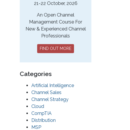
21-22 October, 2026
An Open Channel
Management Course For
New & Experienced Channel
Professionals
FIND OUT MORE
Categories
Artificial Intelligence
Channel Sales
Channel Strategy
Cloud
CompTIA
Distribution
MSP