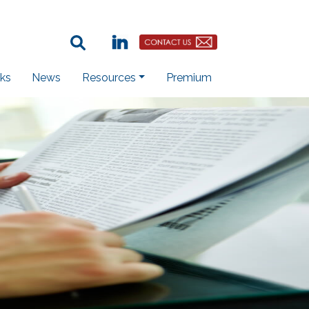
Search Term:
Linkedin
Contact Us Button
ks
News
Resources
Premium