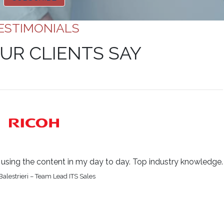
ESTIMONIALS
UR CLIENTS SAY
be using the content in my day to day. Top industry knowledge.
alestrieri – Team Lead ITS Sales