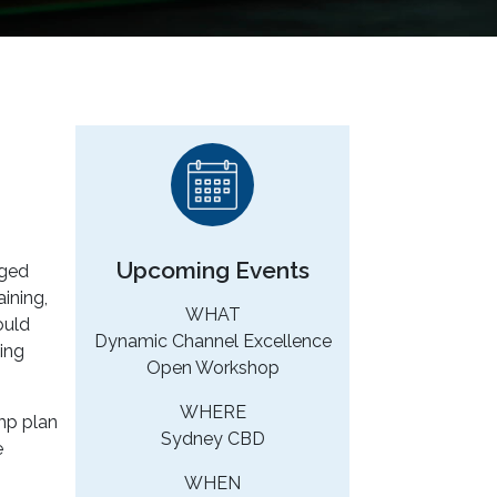
Upcoming Events
rged
ining,
WHAT
ould
Dynamic Channel Excellence
ing
Open Workshop
WHERE
omp plan
Sydney CBD
e
WHEN