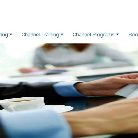
ting
Channel Training
Channel Programs
Boo