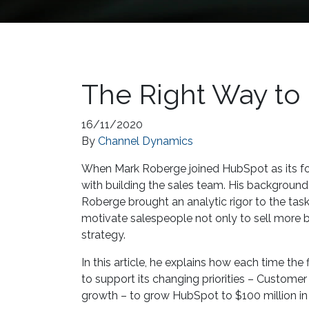
The Right Way t
16/11/2020
By
Channel Dynamics
When Mark Roberge joined HubSpot as its fou
with building the sales team. His background
Roberge brought an analytic rigor to the tas
motivate salespeople not only to sell more b
strategy.
In this article, he explains how each time t
to support its changing priorities – Custome
growth – to grow HubSpot to $100 million in 