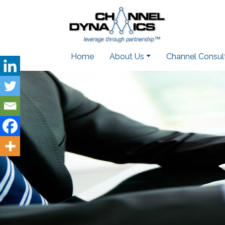
Home
About Us
Channel Consul