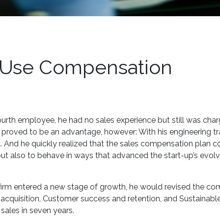
o Use Compensation
rth employee, he had no sales experience but still was cha
 proved to be an advantage, however: With his engineering tra
k. And he quickly realized that the sales compensation plan c
ut also to behave in ways that advanced the start-up’s evolv
he firm entered a new stage of growth, he would revised the c
r acquisition, Customer success and retention, and Sustainabl
sales in seven years.