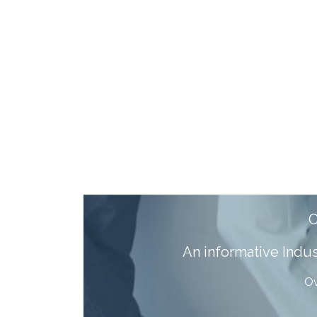
A
n informative Ind
Ov