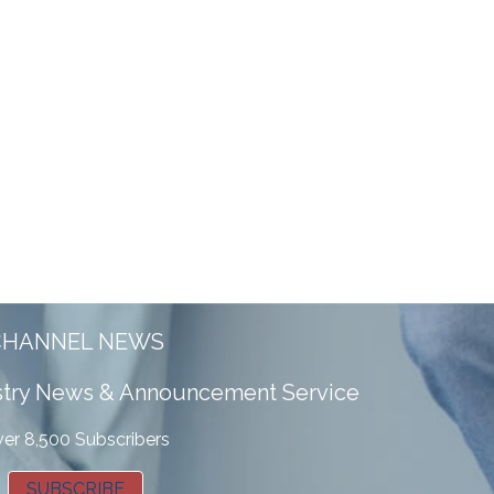
CHANNEL NEWS
ustry News & Announcement Service
er 8,500 Subscribers
SUBSCRIBE