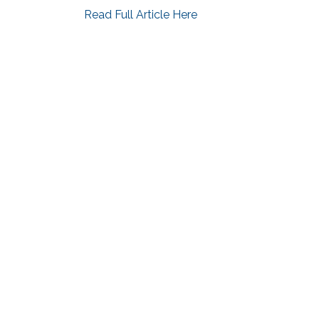
Read Full Article Here