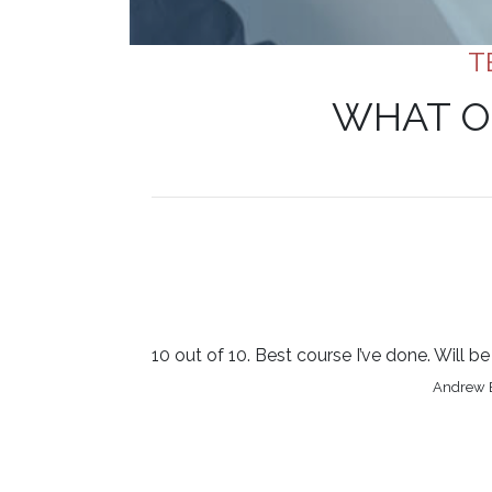
T
WHAT O
10 out of 10. Best course I’ve done. Will 
Andrew B