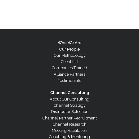
Who We Are
Our People
Our Methodology
Client List
Companies Trained
Alliance Partners
Testimonials
Channel Consulting
About Our Consulting
Channel Strategy
Distributor Selection
Channel Partner Recruitment
Channel Research
Meeting Facilitation
Coaching & Mentoring