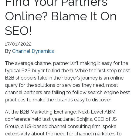
Find Your Partners
Online? Blame It On
SEO!
17/01/2022
By
Channel Dynamics
The average channel partner isn’t making it easy for the
typical B2B buyer to find them. While the first step most
B2B shoppers take in their buyer’s journey is an online
query for the solutions or services they need, most
channel partners are failing to follow search engine best
practices to make their brands easy to discover.
At the B2B Marketing Exchange: Next-Level ABM
conference held last year, Janet Schijns, CEO of JS
Group, a US-based channel consulting firm, spoke
extensively about the need for channel marketers to