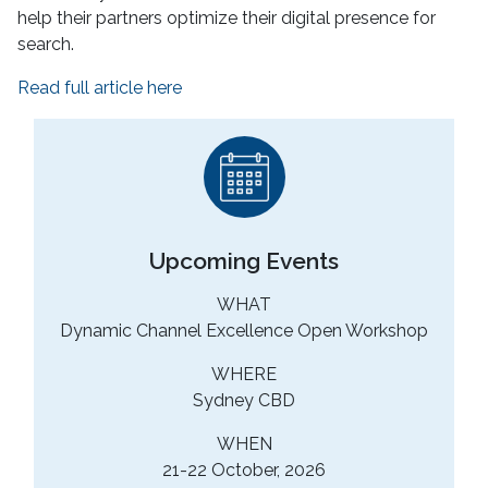
help their partners optimize their digital presence for
search.
Read full article here
Upcoming Events
WHAT
Dynamic Channel Excellence Open Workshop
WHERE
Sydney CBD
WHEN
21-22 October, 2026