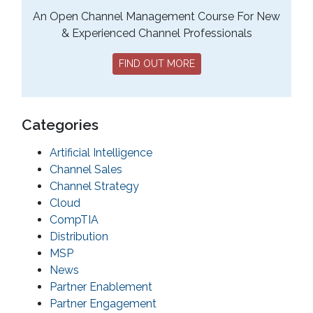
An Open Channel Management Course For New
& Experienced Channel Professionals
FIND OUT MORE
Categories
Artificial Intelligence
Channel Sales
Channel Strategy
Cloud
CompTIA
Distribution
MSP
News
Partner Enablement
Partner Engagement