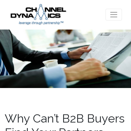
Why Can’t B2B Buyers