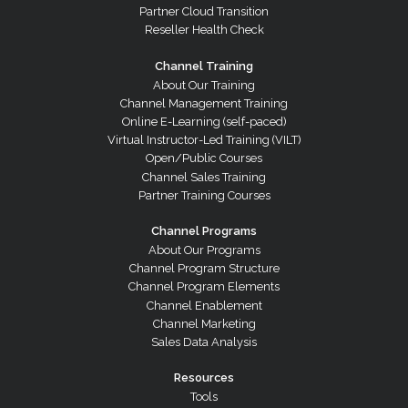
Partner Cloud Transition
Reseller Health Check
Channel Training
About Our Training
Channel Management Training
Online E-Learning (self-paced)
Virtual Instructor-Led Training (VILT)
Open/Public Courses
Channel Sales Training
Partner Training Courses
Channel Programs
About Our Programs
Channel Program Structure
Channel Program Elements
Channel Enablement
Channel Marketing
Sales Data Analysis
Resources
Tools