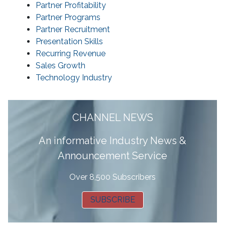
Partner Profitability
Partner Programs
Partner Recruitment
Presentation Skills
Recurring Revenue
Sales Growth
Technology Industry
CHANNEL NEWS
A
n informative Industry News &
Announcement Service
Over 8,500 Subscribers
SUBSCRIBE