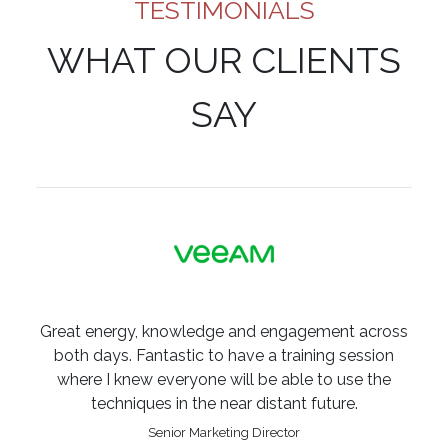
TESTIMONIALS
WHAT OUR CLIENTS
SAY
Great energy, knowledge and engagement across
both days. Fantastic to have a training session
where I knew everyone will be able to use the
techniques in the near distant future.
Senior Marketing Director